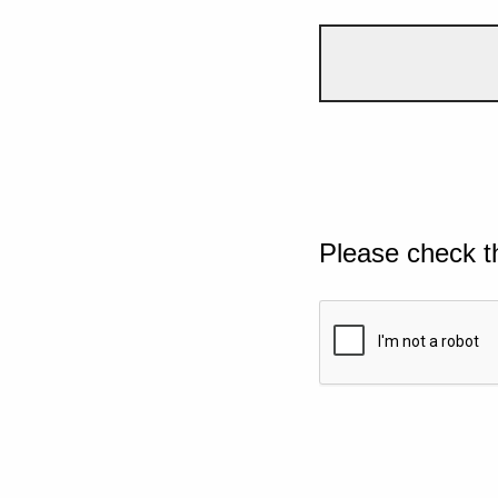
Please check t