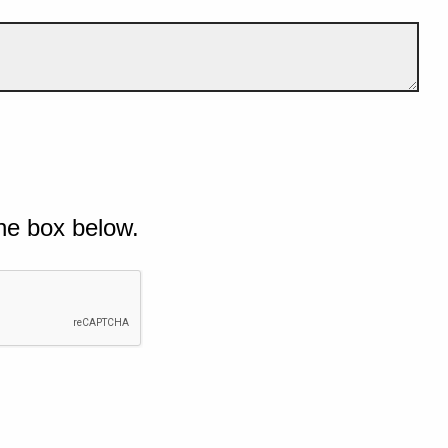
he box below.