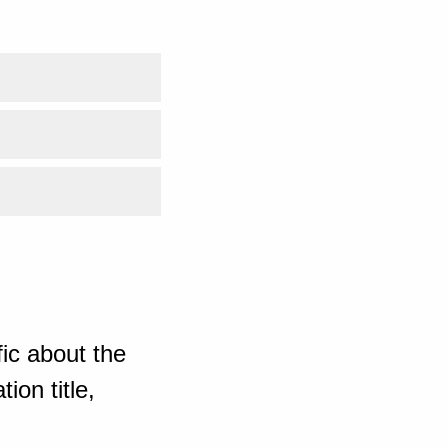
ic about the
ion title,