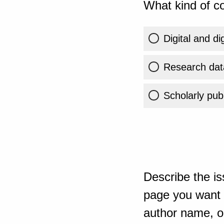
What kind of co
Digital and di
Research dat
Scholarly publ
Describe the is
page you want t
author name, or