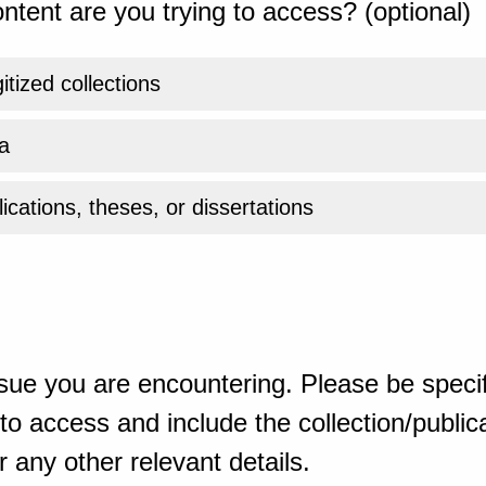
ntent are you trying to access? (optional)
gitized collections
a
ications, theses, or dissertations
sue you are encountering. Please be specif
o access and include the collection/publicat
 any other relevant details.