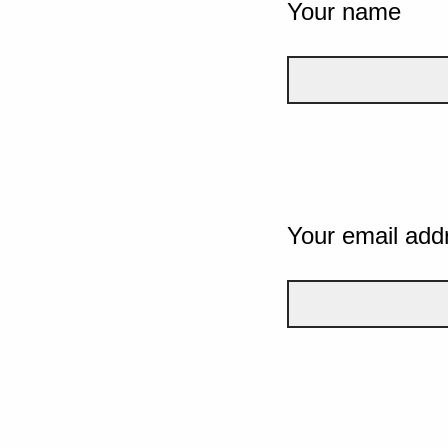
Your name
Your email add