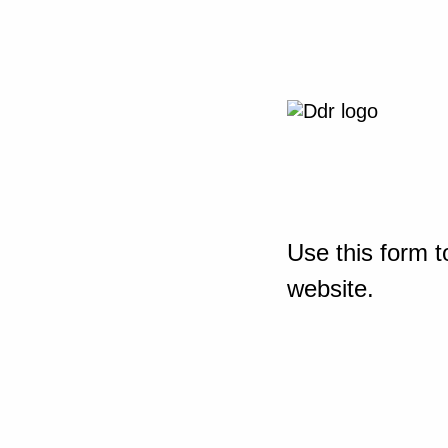
Use this form t
website.