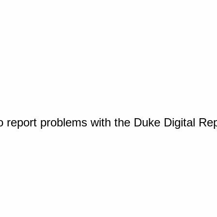
o report problems with the Duke Digital Re