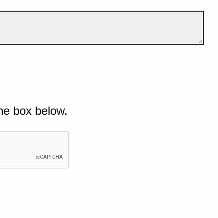
he box below.