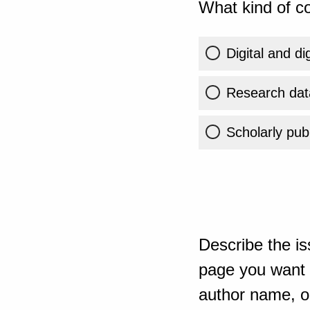
What kind of co
Digital and di
Research dat
Scholarly publ
Describe the is
page you want t
author name, or