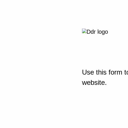
Use this form t
website.