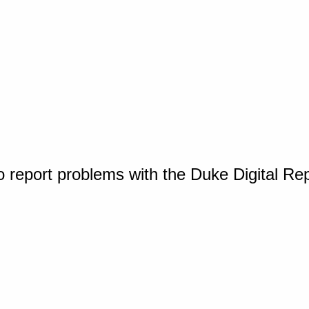
o report problems with the Duke Digital Re