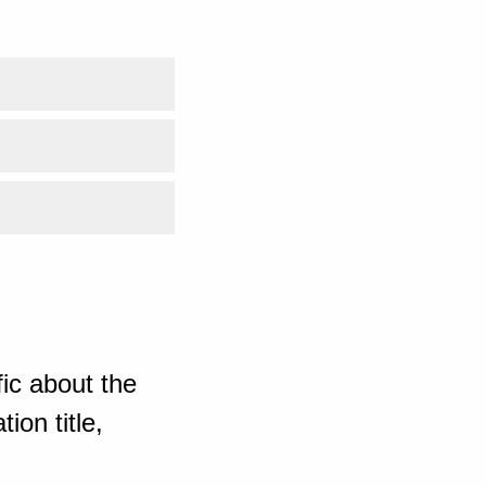
ic about the
ion title,