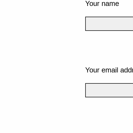
Your name
Your email add