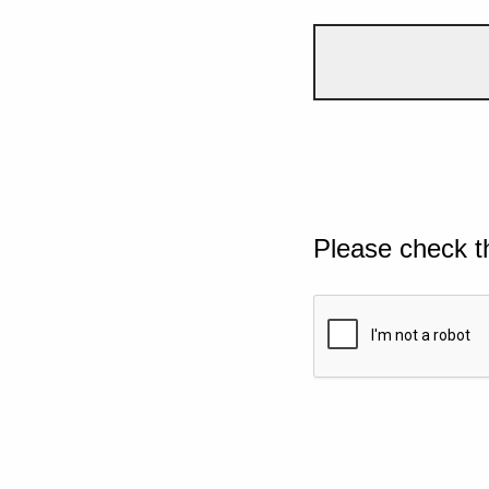
Please check t