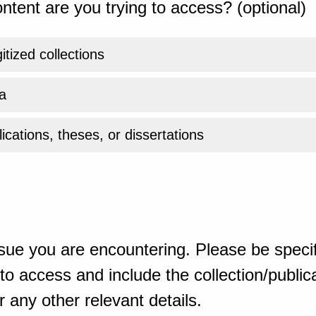
ntent are you trying to access? (optional)
gitized collections
a
ications, theses, or dissertations
sue you are encountering. Please be specif
o access and include the collection/publicat
 any other relevant details.