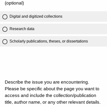
(optional)
Digital and digitized collections
Research data
Scholarly publications, theses, or dissertations
Describe the issue you are encountering.
Please be specific about the page you want to
access and include the collection/publication
title, author name, or any other relevant details.