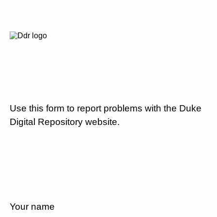
Use this form to report problems with the Duke
Digital Repository website.
Your name