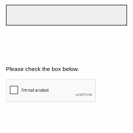
Please check the box below.