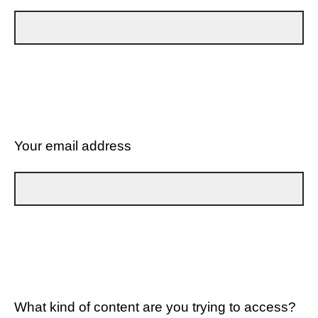
Your email address
What kind of content are you trying to access?