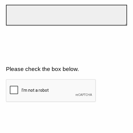
Please check the box below.