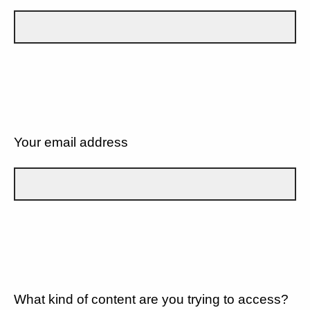
Your email address
What kind of content are you trying to access?