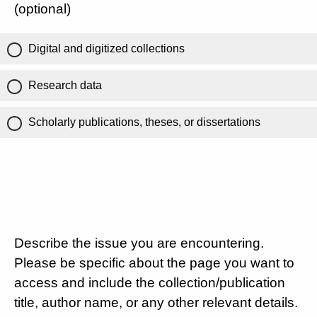
(optional)
Digital and digitized collections
Research data
Scholarly publications, theses, or dissertations
Describe the issue you are encountering.
Please be specific about the page you want to
access and include the collection/publication
title, author name, or any other relevant details.