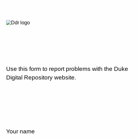
Use this form to report problems with the Duke
Digital Repository website.
Your name