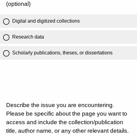
(optional)
Digital and digitized collections
Research data
Scholarly publications, theses, or dissertations
Describe the issue you are encountering.
Please be specific about the page you want to
access and include the collection/publication
title, author name, or any other relevant details.