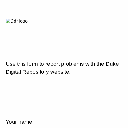
Use this form to report problems with the Duke
Digital Repository website.
Your name