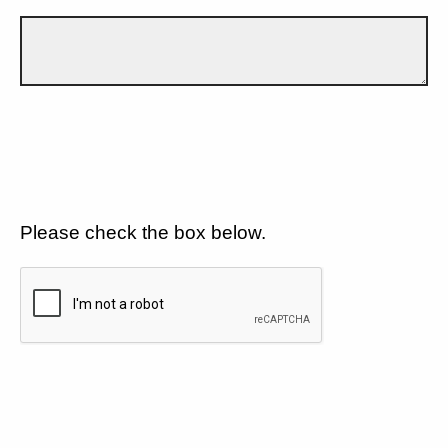
Please check the box below.