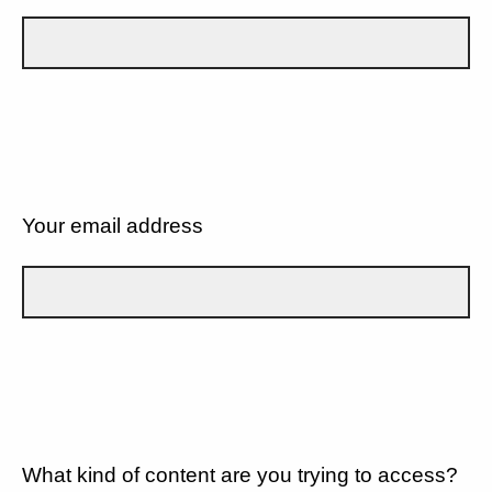
Your email address
What kind of content are you trying to access?