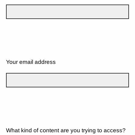
Your email address
What kind of content are you trying to access?