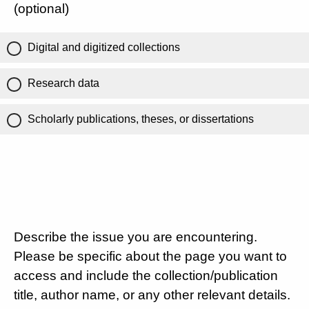
(optional)
Digital and digitized collections
Research data
Scholarly publications, theses, or dissertations
Describe the issue you are encountering.
Please be specific about the page you want to
access and include the collection/publication
title, author name, or any other relevant details.