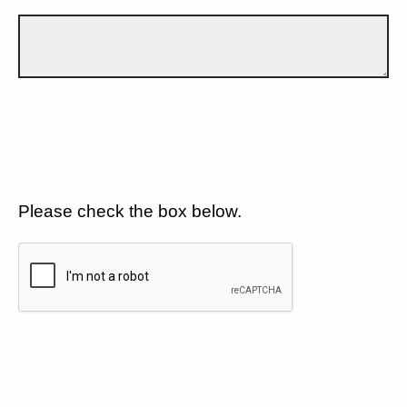
Please check the box below.