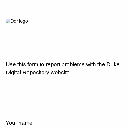
Use this form to report problems with the Duke
Digital Repository website.
Your name