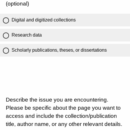
(optional)
Digital and digitized collections
Research data
Scholarly publications, theses, or dissertations
Describe the issue you are encountering.
Please be specific about the page you want to
access and include the collection/publication
title, author name, or any other relevant details.