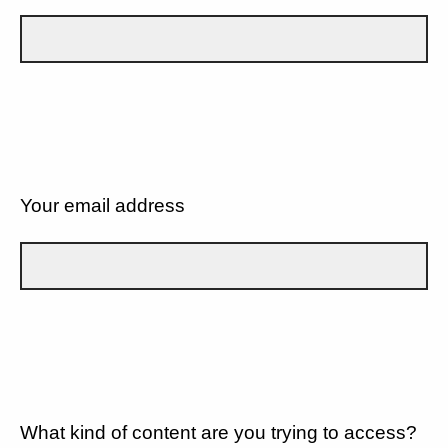
Your email address
What kind of content are you trying to access?