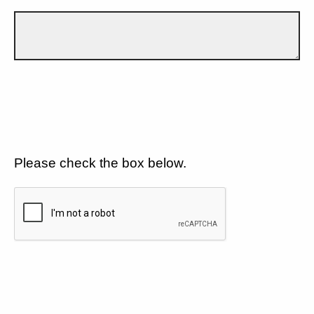
Please check the box below.