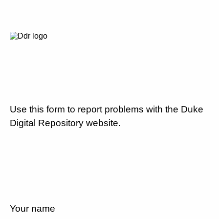
Use this form to report problems with the Duke
Digital Repository website.
Your name