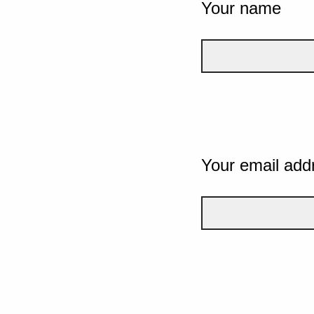
Your name
Your email add