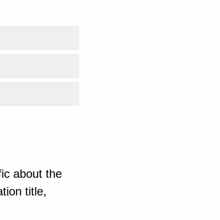
ic about the
ion title,