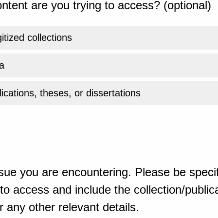
ntent are you trying to access? (optional)
gitized collections
a
ications, theses, or dissertations
sue you are encountering. Please be specif
o access and include the collection/publicat
 any other relevant details.