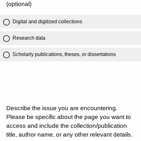
(optional)
Digital and digitized collections
Research data
Scholarly publications, theses, or dissertations
Describe the issue you are encountering.
Please be specific about the page you want to
access and include the collection/publication
title, author name, or any other relevant details.