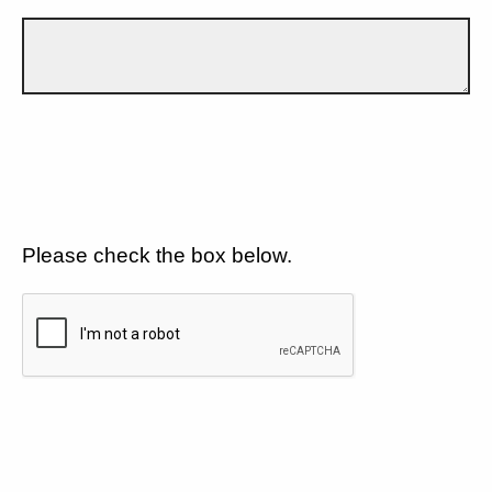
Please check the box below.