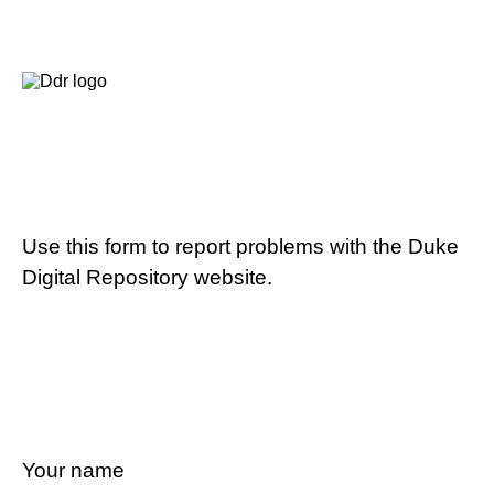
Use this form to report problems with the Duke
Digital Repository website.
Your name