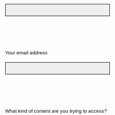
Your email address
What kind of content are you trying to access?