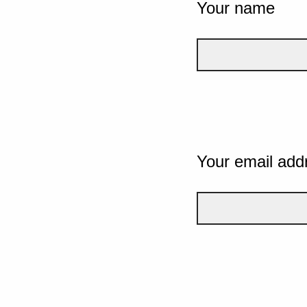
Your name
Your email add