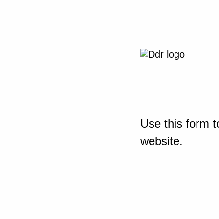
Use this form t
website.