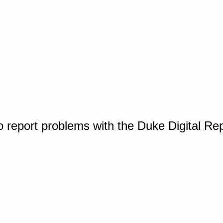
o report problems with the Duke Digital Re