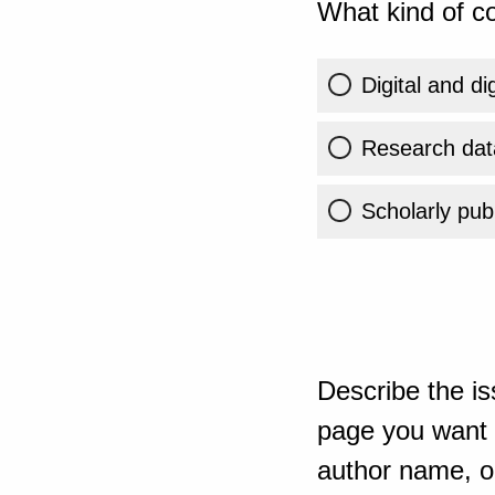
What kind of co
Digital and di
Research dat
Scholarly publ
Describe the is
page you want t
author name, or