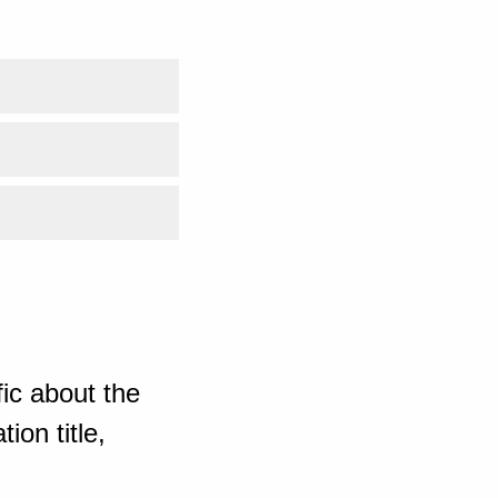
ic about the
ion title,