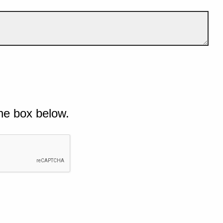
he box below.