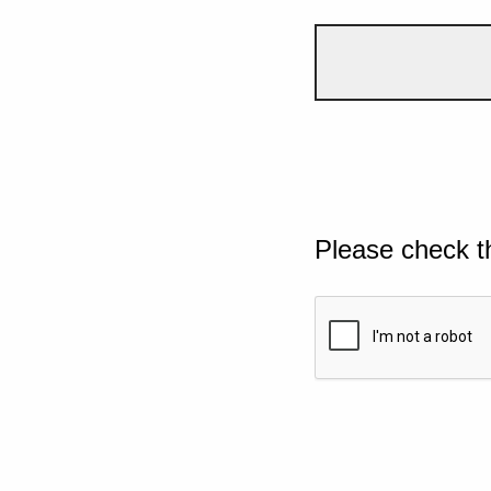
Please check t