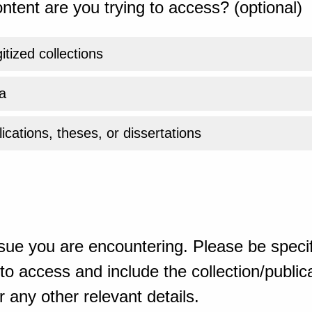
ntent are you trying to access? (optional)
gitized collections
a
ications, theses, or dissertations
sue you are encountering. Please be specif
o access and include the collection/publicat
 any other relevant details.