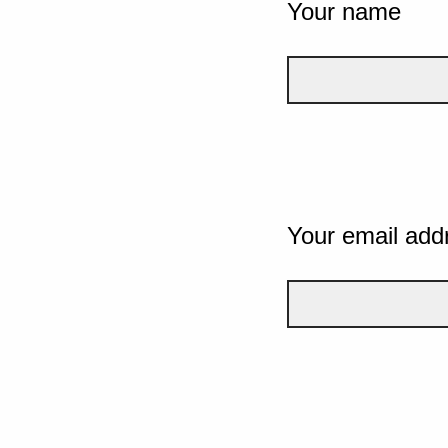
Your name
Your email add