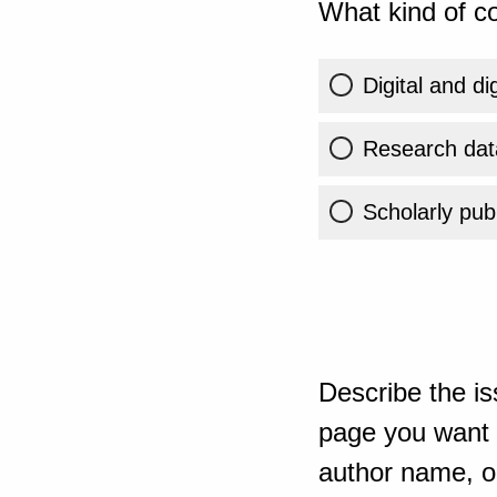
What kind of co
Digital and di
Research dat
Scholarly publ
Describe the is
page you want t
author name, or