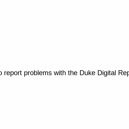
o report problems with the Duke Digital Re