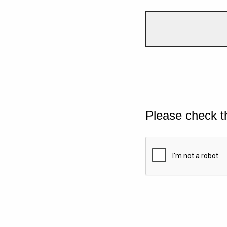
Please check t