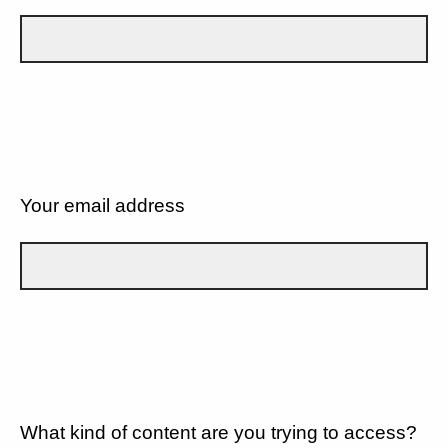
Your email address
What kind of content are you trying to access?