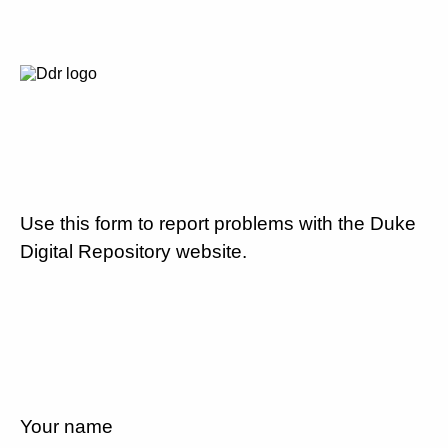
Use this form to report problems with the Duke
Digital Repository website.
Your name