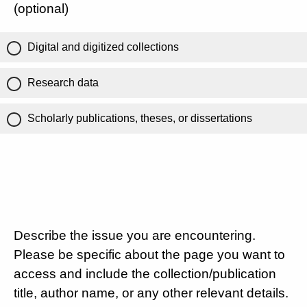
(optional)
Digital and digitized collections
Research data
Scholarly publications, theses, or dissertations
Describe the issue you are encountering.
Please be specific about the page you want to
access and include the collection/publication
title, author name, or any other relevant details.