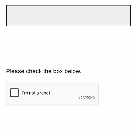
Please check the box below.