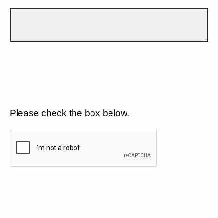
Please check the box below.