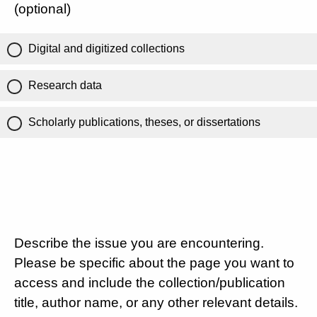
(optional)
Digital and digitized collections
Research data
Scholarly publications, theses, or dissertations
Describe the issue you are encountering.
Please be specific about the page you want to
access and include the collection/publication
title, author name, or any other relevant details.