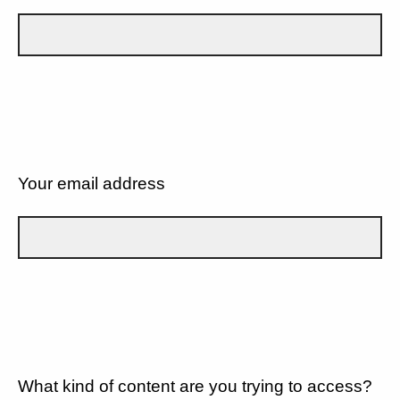
Your email address
What kind of content are you trying to access?