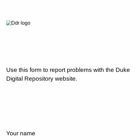
Use this form to report problems with the Duke
Digital Repository website.
Your name