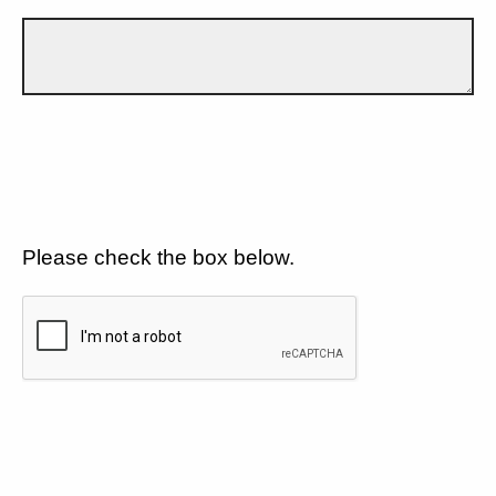
Please check the box below.