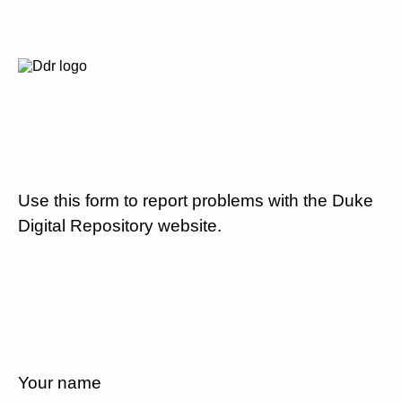
Use this form to report problems with the Duke
Digital Repository website.
Your name