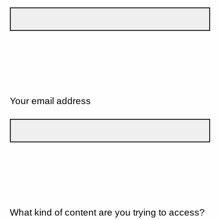
Your email address
What kind of content are you trying to access?