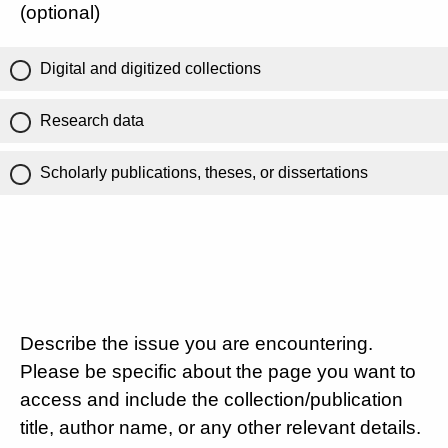
(optional)
Digital and digitized collections
Research data
Scholarly publications, theses, or dissertations
Describe the issue you are encountering.
Please be specific about the page you want to
access and include the collection/publication
title, author name, or any other relevant details.