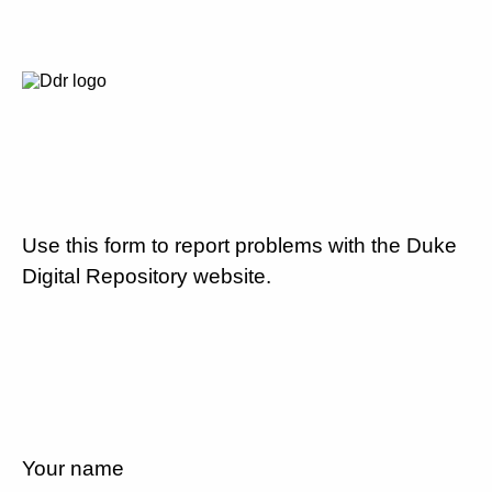
Use this form to report problems with the Duke
Digital Repository website.
Your name