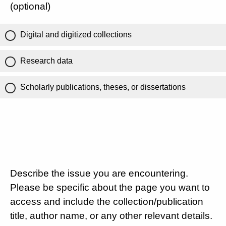
(optional)
Digital and digitized collections
Research data
Scholarly publications, theses, or dissertations
Describe the issue you are encountering.
Please be specific about the page you want to
access and include the collection/publication
title, author name, or any other relevant details.