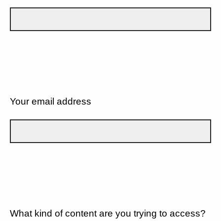
Your email address
What kind of content are you trying to access?