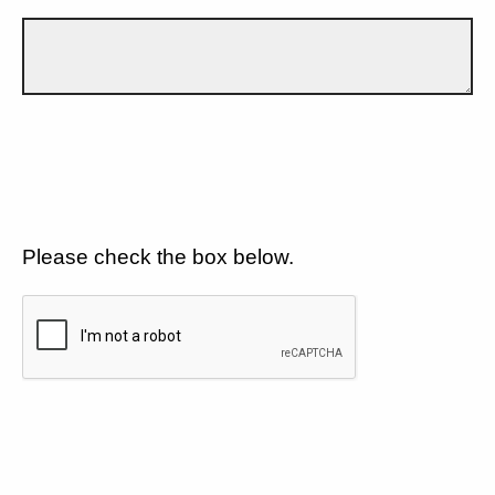
Please check the box below.