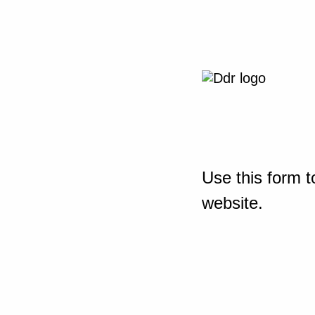
Use this form t
website.