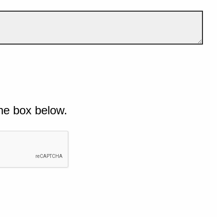
he box below.