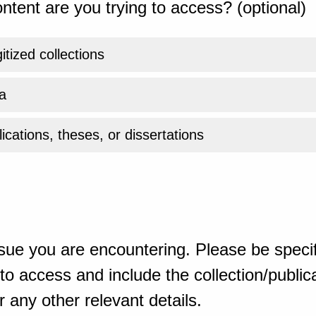
ntent are you trying to access? (optional)
gitized collections
a
ications, theses, or dissertations
sue you are encountering. Please be specif
o access and include the collection/publicat
 any other relevant details.