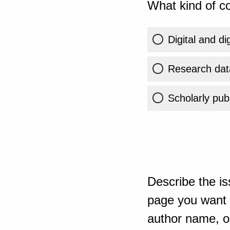
What kind of co
Digital and di
Research dat
Scholarly publ
Describe the is
page you want t
author name, or