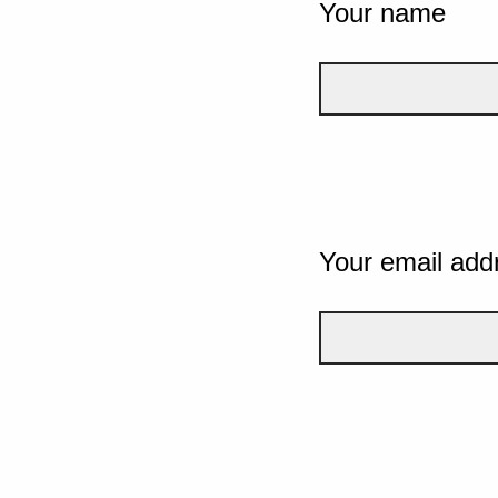
Your name
Your email add