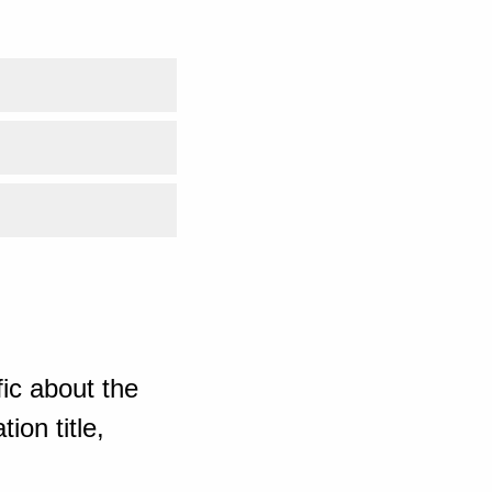
ic about the
ion title,