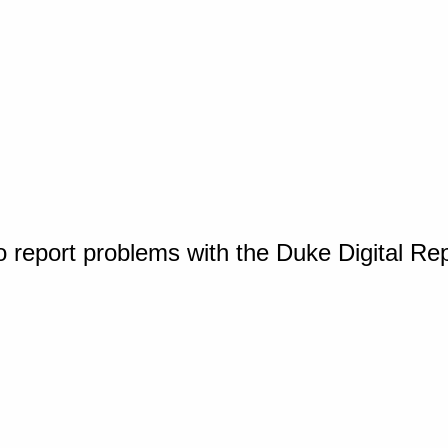
o report problems with the Duke Digital Re