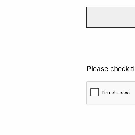
Please check t