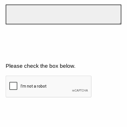
Please check the box below.