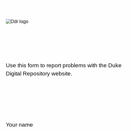
Use this form to report problems with the Duke
Digital Repository website.
Your name