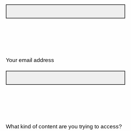
Your email address
What kind of content are you trying to access?