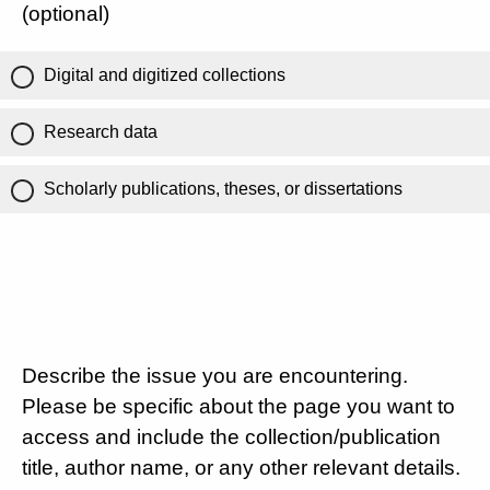
(optional)
Digital and digitized collections
Research data
Scholarly publications, theses, or dissertations
Describe the issue you are encountering.
Please be specific about the page you want to
access and include the collection/publication
title, author name, or any other relevant details.