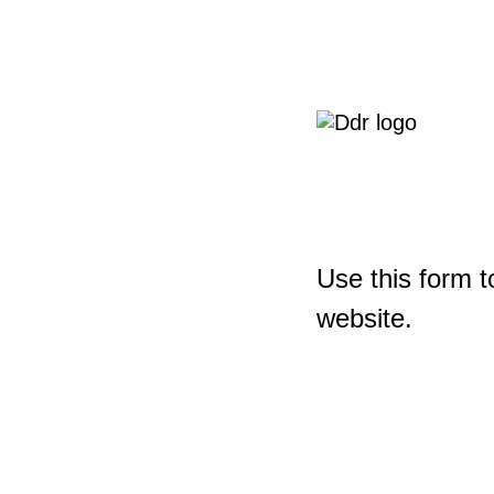
Use this form t
website.