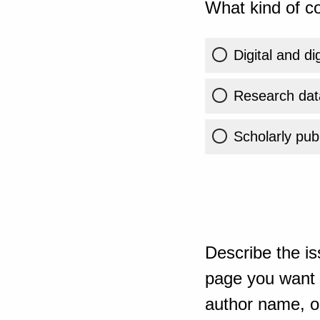
What kind of co
Digital and di
Research dat
Scholarly publ
Describe the is
page you want t
author name, or