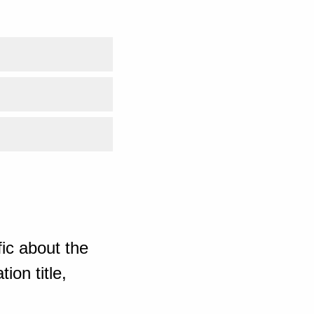
ic about the
ion title,