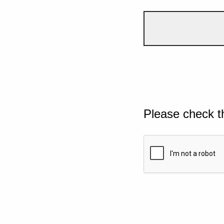
Please check t