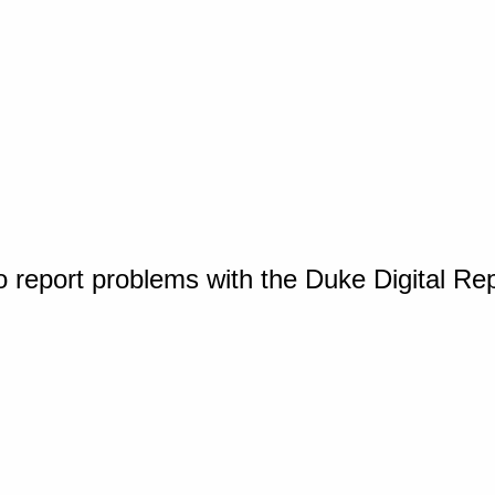
o report problems with the Duke Digital Re