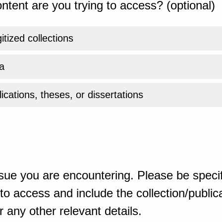
ntent are you trying to access? (optional)
gitized collections
a
ications, theses, or dissertations
sue you are encountering. Please be specif
o access and include the collection/publicat
 any other relevant details.