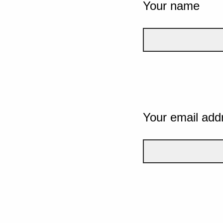
Your name
Your email add