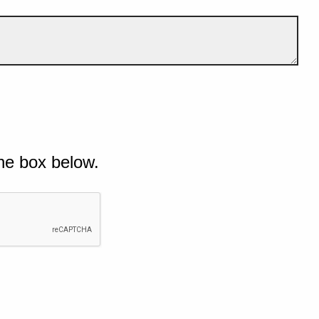
he box below.