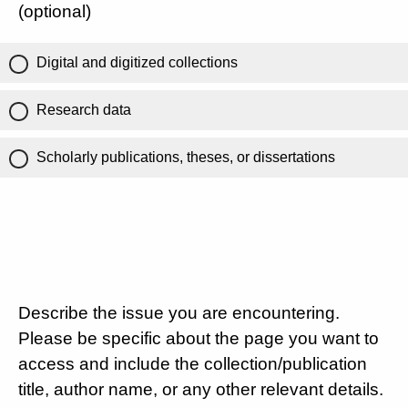
(optional)
Digital and digitized collections
Research data
Scholarly publications, theses, or dissertations
Describe the issue you are encountering.
Please be specific about the page you want to
access and include the collection/publication
title, author name, or any other relevant details.