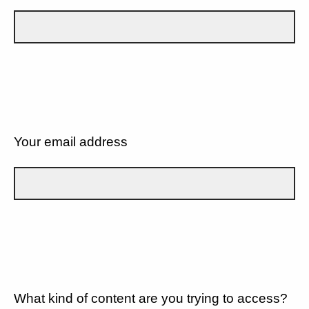
Your email address
What kind of content are you trying to access?