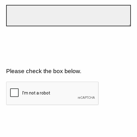
Please check the box below.