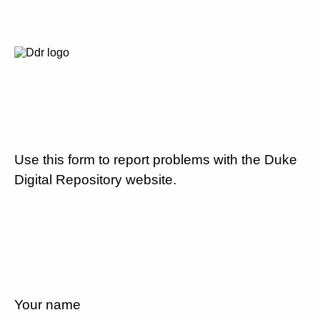
Use this form to report problems with the Duke
Digital Repository website.
Your name