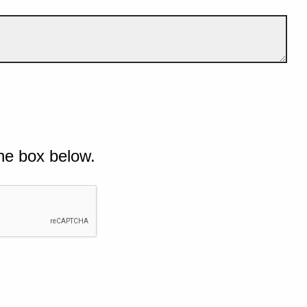
he box below.