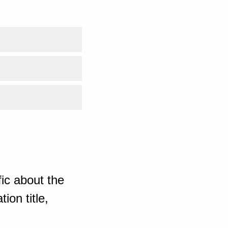
ic about the
ion title,