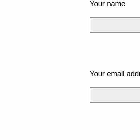
Your name
Your email add