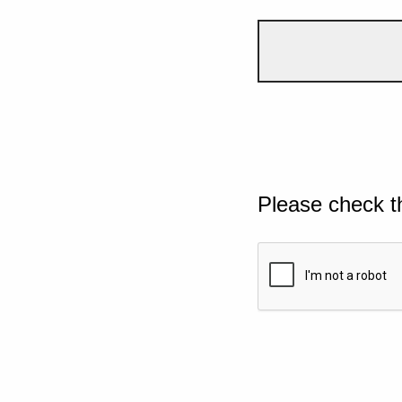
Please check t