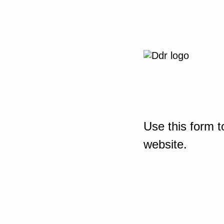
Use this form t
website.