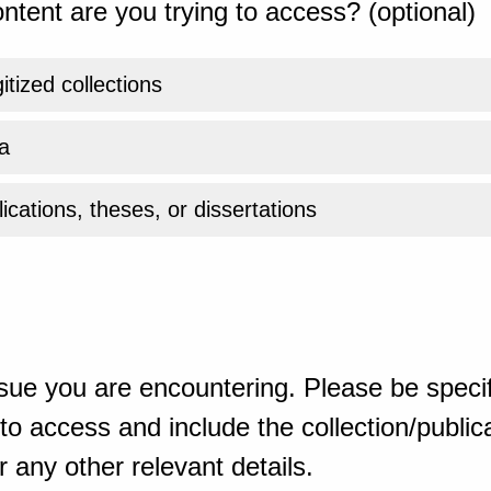
ntent are you trying to access? (optional)
gitized collections
a
ications, theses, or dissertations
sue you are encountering. Please be specif
o access and include the collection/publicat
 any other relevant details.