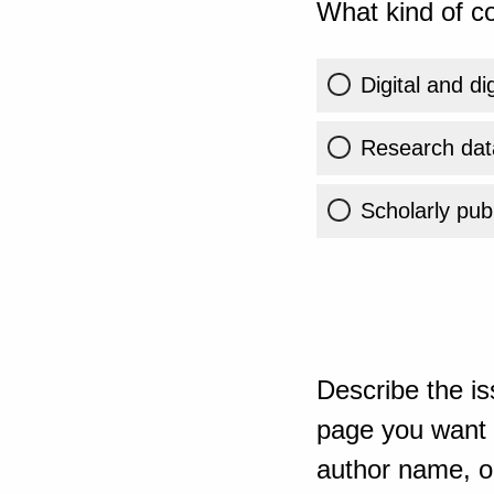
What kind of co
Digital and di
Research dat
Scholarly publ
Describe the is
page you want t
author name, or