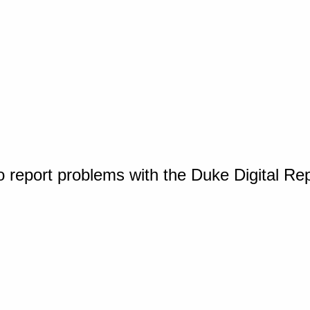
o report problems with the Duke Digital Re