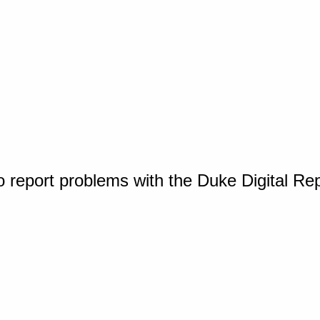
o report problems with the Duke Digital Re