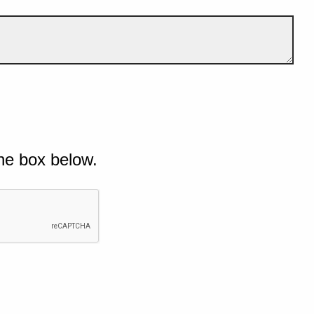
he box below.