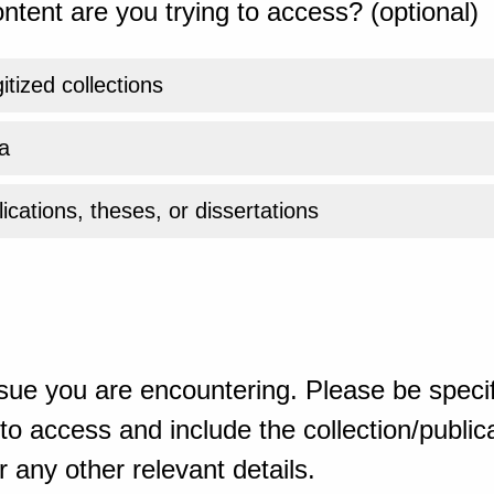
ntent are you trying to access? (optional)
gitized collections
a
ications, theses, or dissertations
sue you are encountering. Please be specif
o access and include the collection/publicat
 any other relevant details.