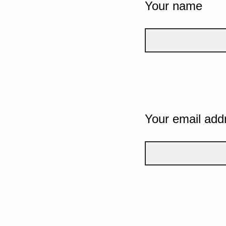
Your name
Your email add