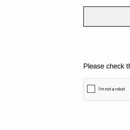
Please check t