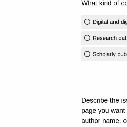
What kind of co
Digital and di
Research dat
Scholarly publ
Describe the is
page you want t
author name, or