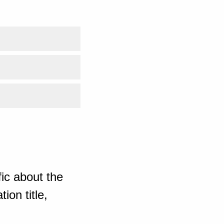
ic about the
ion title,