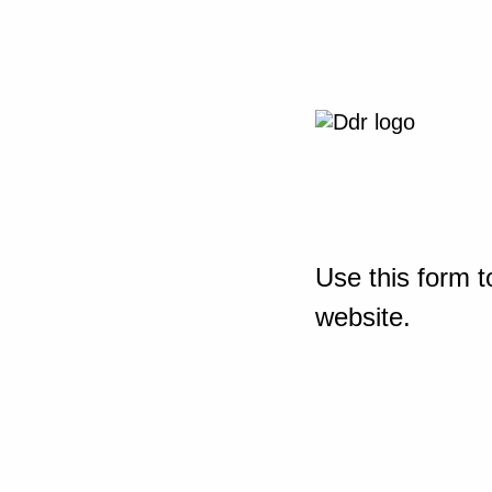
Use this form t
website.