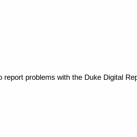
o report problems with the Duke Digital Re