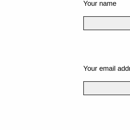
Your name
Your email add