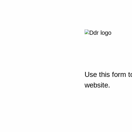
Use this form t
website.