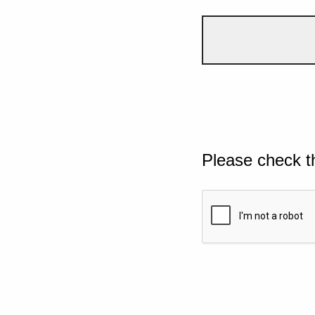
Please check t