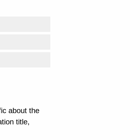
ic about the
ion title,