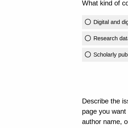
What kind of co
Digital and di
Research dat
Scholarly publ
Describe the is
page you want t
author name, or