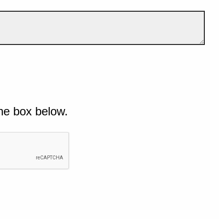
he box below.