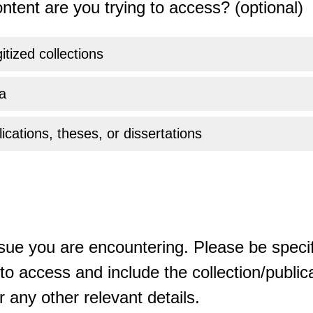
ntent are you trying to access? (optional)
gitized collections
a
ications, theses, or dissertations
sue you are encountering. Please be specif
o access and include the collection/publicat
 any other relevant details.