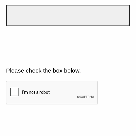
Please check the box below.