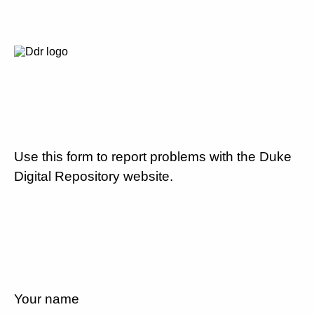
Use this form to report problems with the Duke
Digital Repository website.
Your name