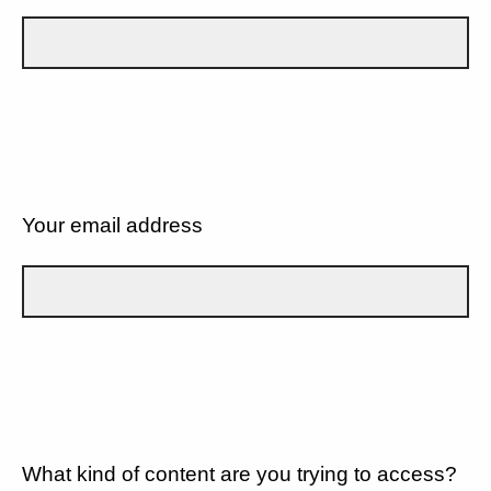
Your email address
What kind of content are you trying to access?