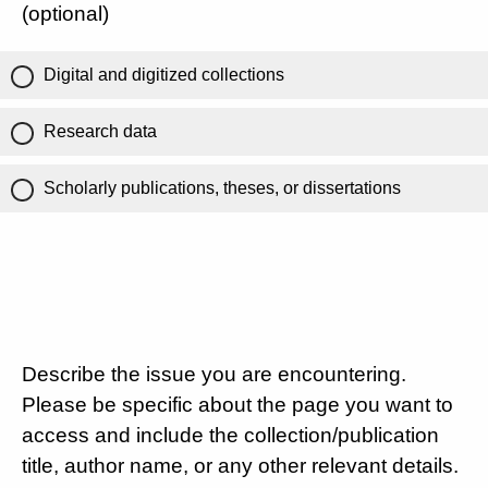
(optional)
Digital and digitized collections
Research data
Scholarly publications, theses, or dissertations
Describe the issue you are encountering.
Please be specific about the page you want to
access and include the collection/publication
title, author name, or any other relevant details.