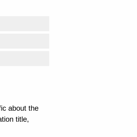
ic about the
ion title,