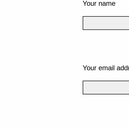
Your name
Your email add