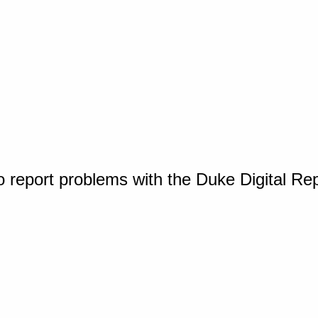
o report problems with the Duke Digital Re