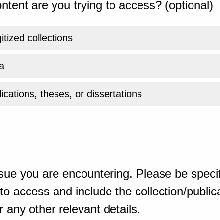
ntent are you trying to access? (optional)
gitized collections
a
ications, theses, or dissertations
sue you are encountering. Please be specif
o access and include the collection/publicat
 any other relevant details.