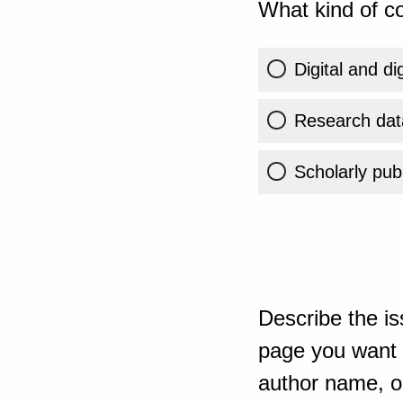
What kind of co
Digital and di
Research dat
Scholarly publ
Describe the is
page you want t
author name, or