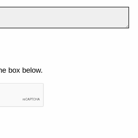
he box below.