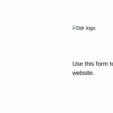
Use this form t
website.