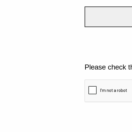
Please check t