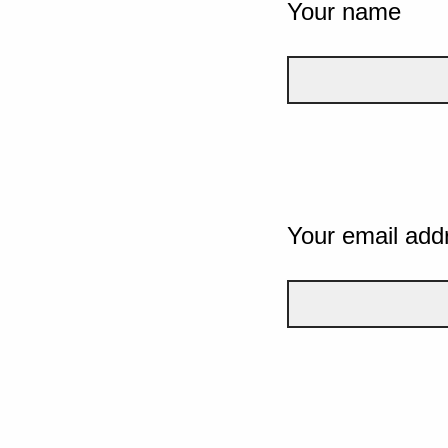
Your name
Your email add