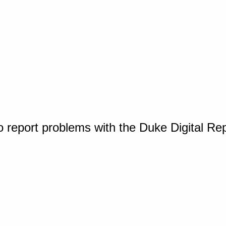
o report problems with the Duke Digital Re