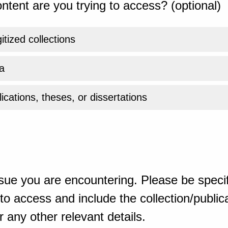
ntent are you trying to access? (optional)
gitized collections
a
ications, theses, or dissertations
sue you are encountering. Please be specif
o access and include the collection/publicat
 any other relevant details.