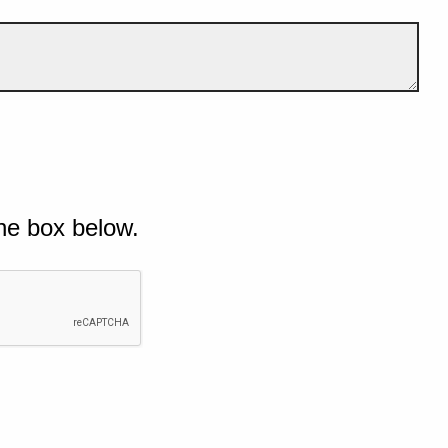
he box below.