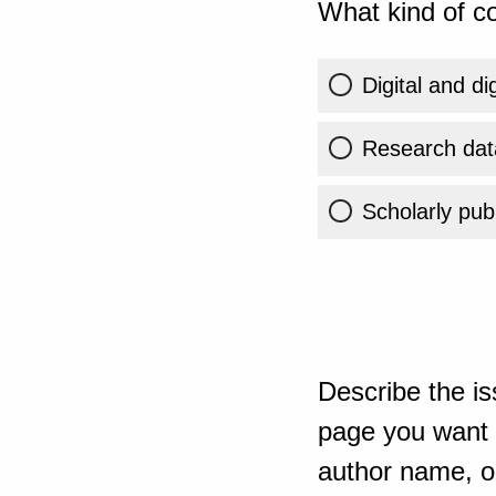
What kind of co
Digital and di
Research dat
Scholarly publ
Describe the is
page you want t
author name, or