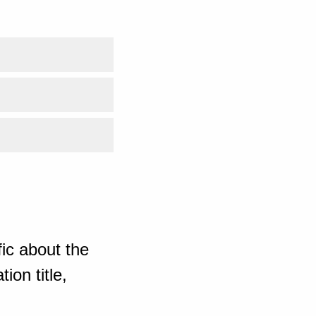
ic about the
ion title,