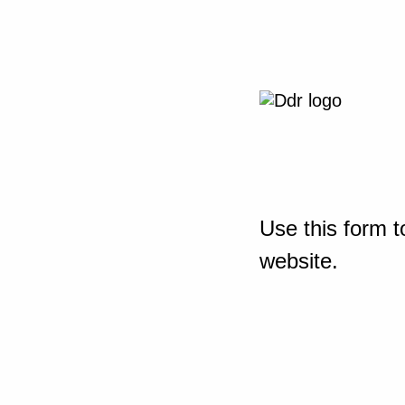
Use this form t
website.