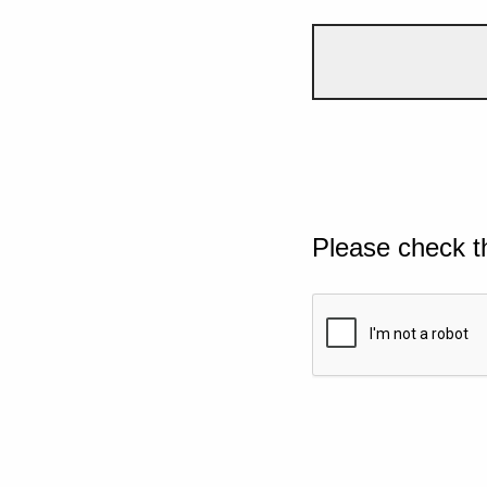
Please check t