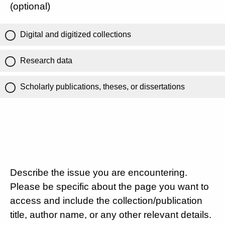
(optional)
Digital and digitized collections
Research data
Scholarly publications, theses, or dissertations
Describe the issue you are encountering.
Please be specific about the page you want to
access and include the collection/publication
title, author name, or any other relevant details.