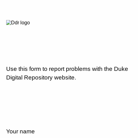
Use this form to report problems with the Duke
Digital Repository website.
Your name