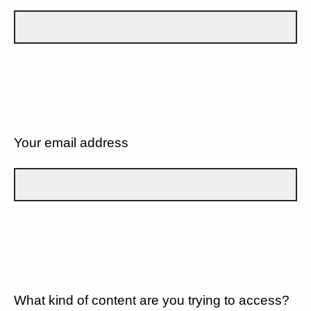
Your email address
What kind of content are you trying to access?