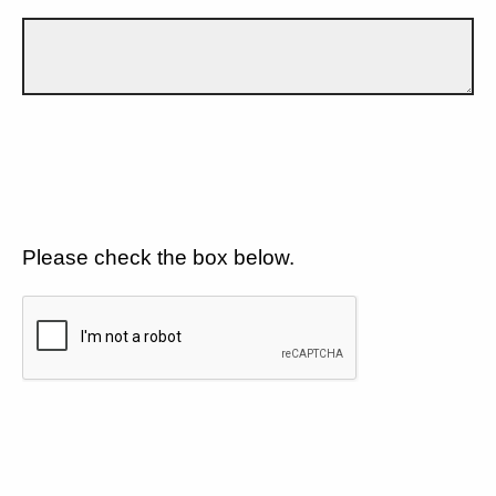
Please check the box below.