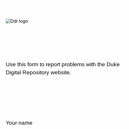
Use this form to report problems with the Duke
Digital Repository website.
Your name