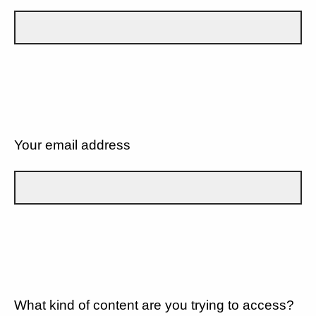
Your email address
What kind of content are you trying to access?