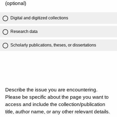
(optional)
Digital and digitized collections
Research data
Scholarly publications, theses, or dissertations
Describe the issue you are encountering.
Please be specific about the page you want to
access and include the collection/publication
title, author name, or any other relevant details.