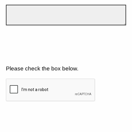
Please check the box below.