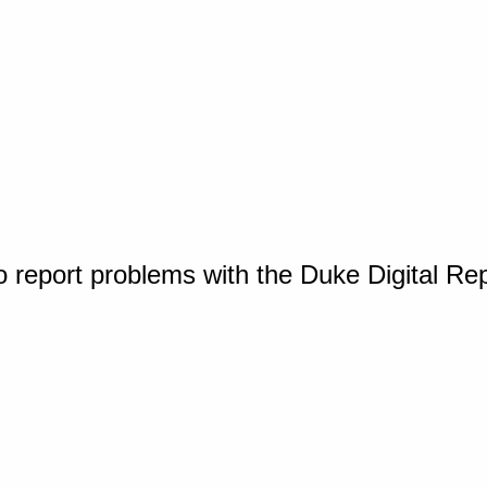
o report problems with the Duke Digital Re