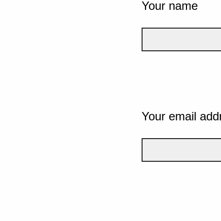
Your name
Your email add