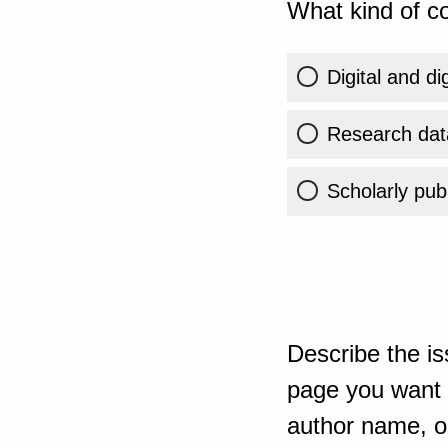
What kind of co
Digital and di
Research dat
Scholarly publ
Describe the is
page you want t
author name, or