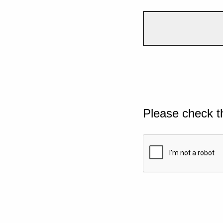
Please check t