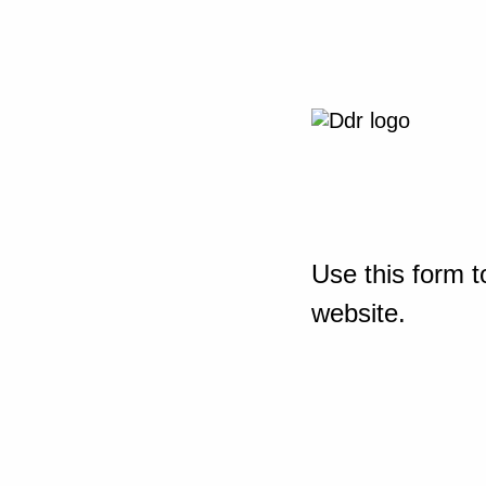
Use this form t
website.