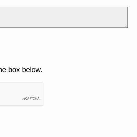
he box below.