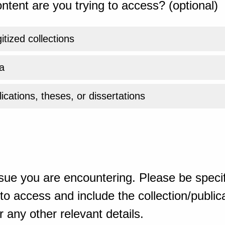
ntent are you trying to access? (optional)
gitized collections
a
ications, theses, or dissertations
sue you are encountering. Please be specif
o access and include the collection/publicat
 any other relevant details.