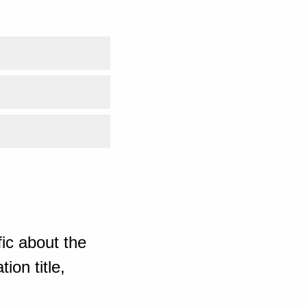
ic about the
ion title,