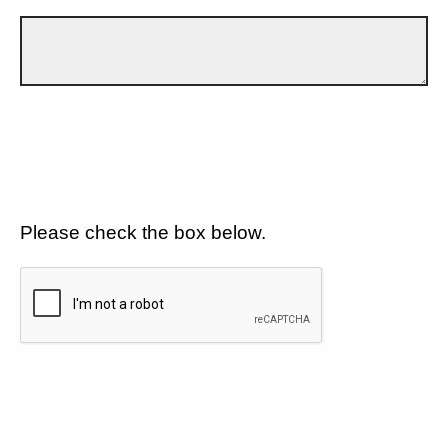
Please check the box below.