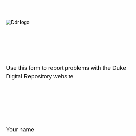
Use this form to report problems with the Duke
Digital Repository website.
Your name