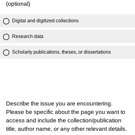
(optional)
Digital and digitized collections
Research data
Scholarly publications, theses, or dissertations
Describe the issue you are encountering.
Please be specific about the page you want to
access and include the collection/publication
title, author name, or any other relevant details.