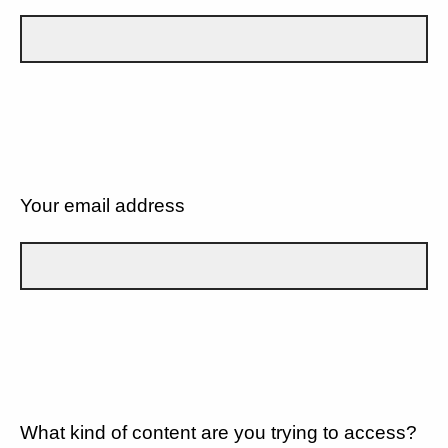
Your email address
What kind of content are you trying to access?