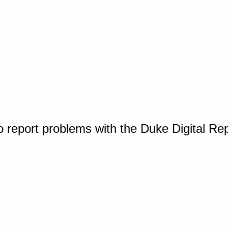
o report problems with the Duke Digital Re