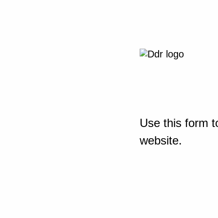
Use this form t
website.