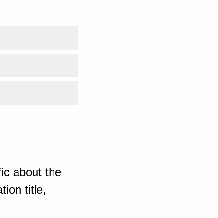
ic about the
ion title,