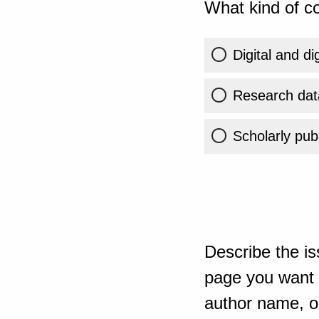
What kind of co
Digital and di
Research dat
Scholarly publ
Describe the is
page you want t
author name, or