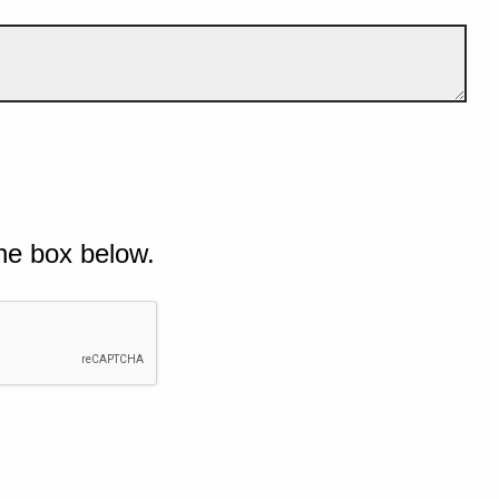
he box below.