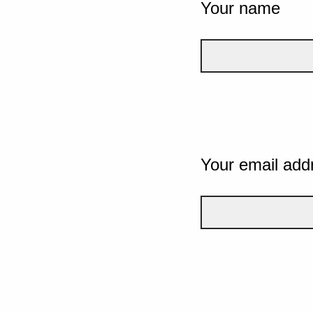
Your name
Your email add