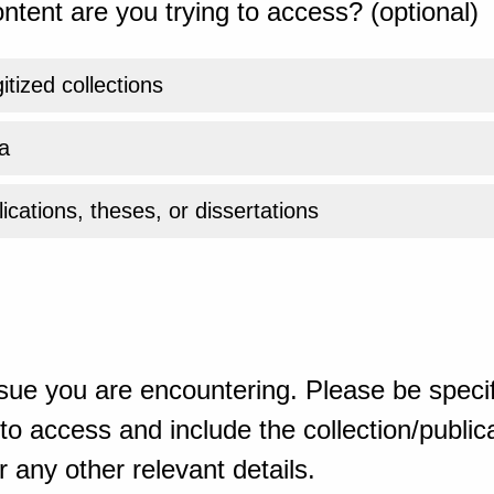
ntent are you trying to access? (optional)
gitized collections
a
ications, theses, or dissertations
sue you are encountering. Please be specif
o access and include the collection/publicat
 any other relevant details.