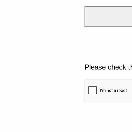
Please check t