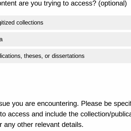
ntent are you trying to access? (optional)
gitized collections
a
ications, theses, or dissertations
sue you are encountering. Please be specif
o access and include the collection/publicat
 any other relevant details.