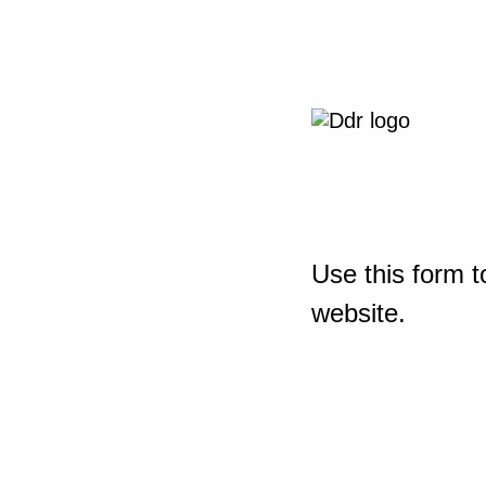
Use this form t
website.