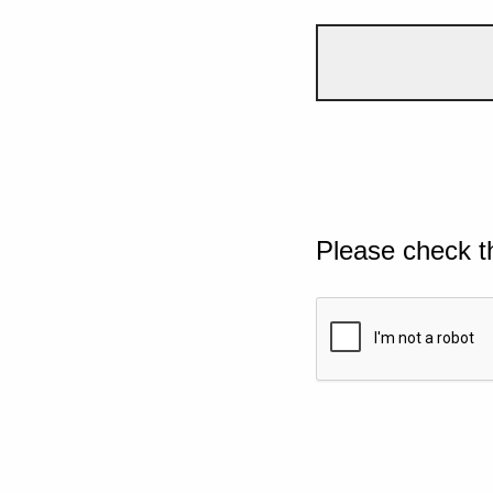
Please check t