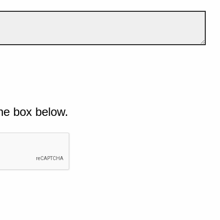
he box below.