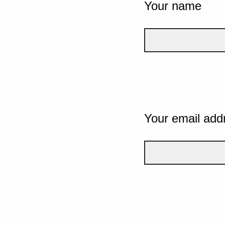
Your name
Your email add