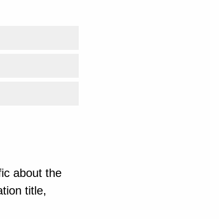
ic about the
ion title,