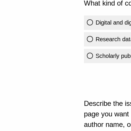
What kind of co
Digital and di
Research dat
Scholarly publ
Describe the is
page you want t
author name, or