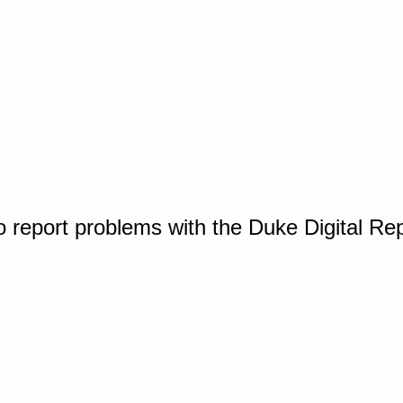
o report problems with the Duke Digital Re