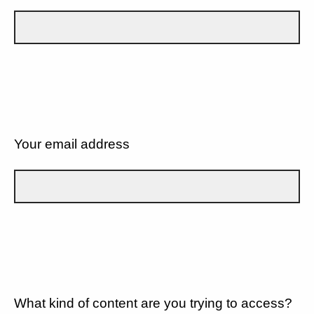
Your email address
What kind of content are you trying to access?