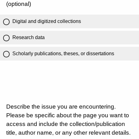
(optional)
Digital and digitized collections
Research data
Scholarly publications, theses, or dissertations
Describe the issue you are encountering.
Please be specific about the page you want to
access and include the collection/publication
title, author name, or any other relevant details.