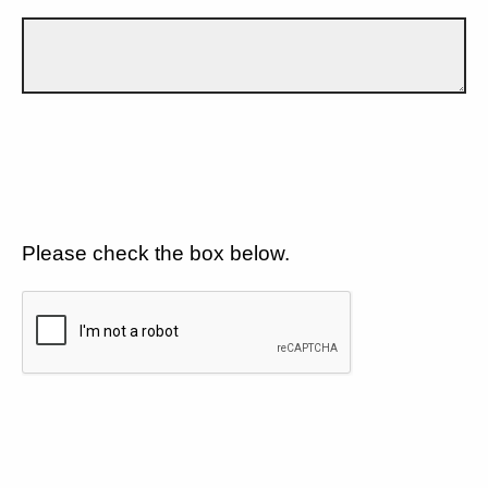
Please check the box below.