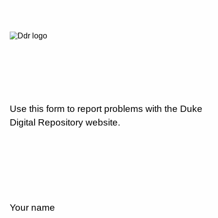
Use this form to report problems with the Duke
Digital Repository website.
Your name