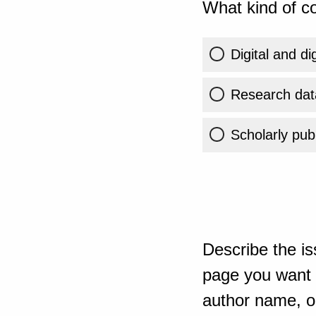
What kind of co
Digital and di
Research dat
Scholarly publ
Describe the is
page you want t
author name, or