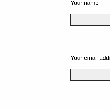
Your name
Your email add