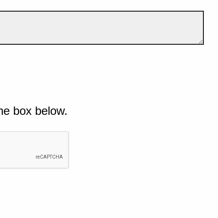
he box below.