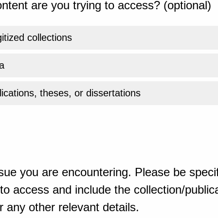
ntent are you trying to access? (optional)
gitized collections
a
ications, theses, or dissertations
sue you are encountering. Please be specif
o access and include the collection/publicat
 any other relevant details.