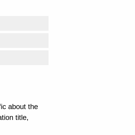
ic about the
ion title,