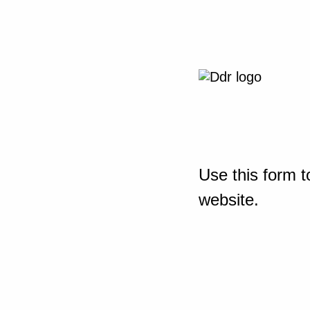
Use this form t
website.