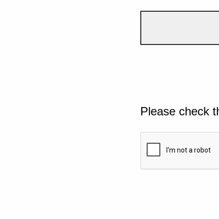
Please check t