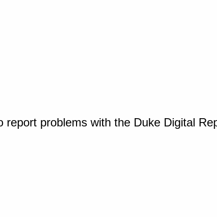
o report problems with the Duke Digital Re