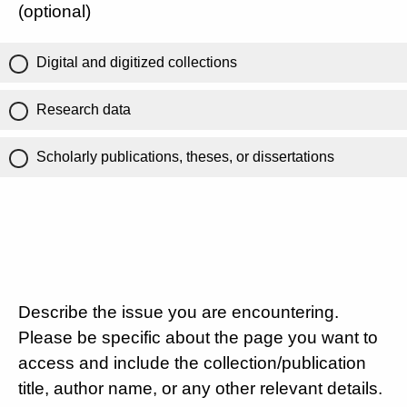
(optional)
Digital and digitized collections
Research data
Scholarly publications, theses, or dissertations
Describe the issue you are encountering.
Please be specific about the page you want to
access and include the collection/publication
title, author name, or any other relevant details.