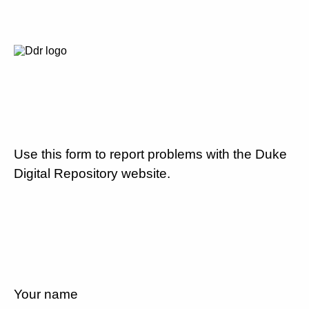
Use this form to report problems with the Duke
Digital Repository website.
Your name