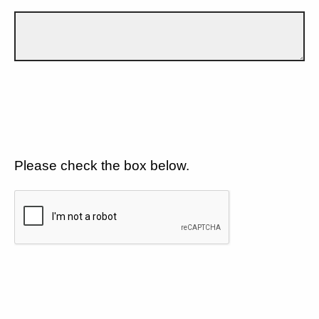
Please check the box below.