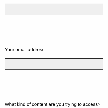
Your email address
What kind of content are you trying to access?