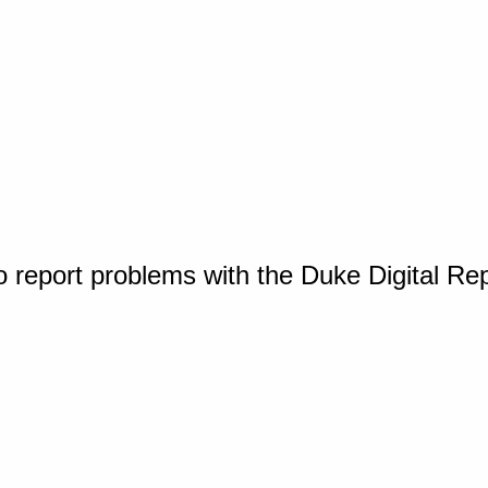
o report problems with the Duke Digital Re