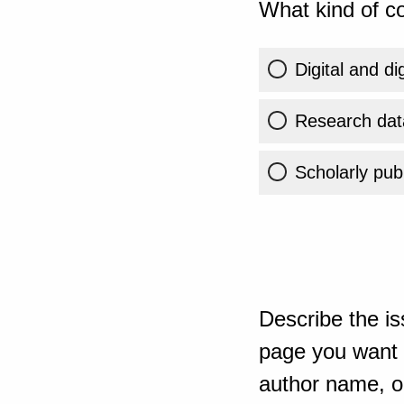
What kind of co
Digital and di
Research dat
Scholarly publ
Describe the is
page you want t
author name, or