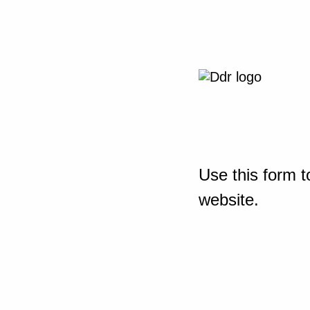
Use this form t
website.