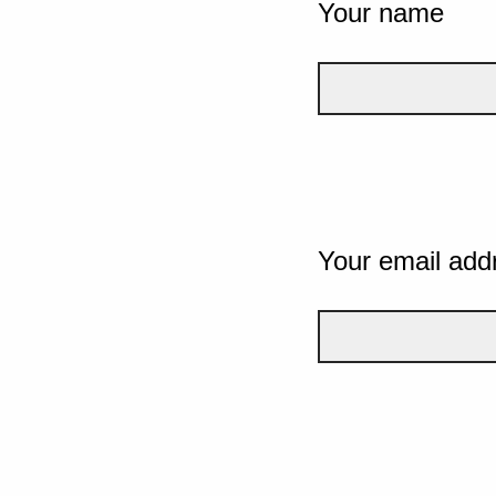
Your name
Your email add