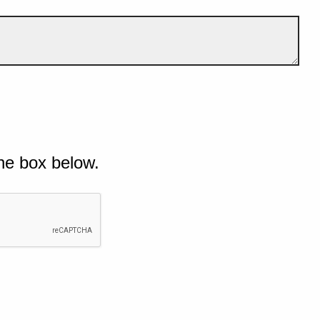
he box below.