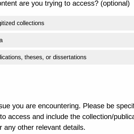
ntent are you trying to access? (optional)
gitized collections
a
ications, theses, or dissertations
sue you are encountering. Please be specif
o access and include the collection/publicat
 any other relevant details.