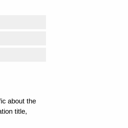
ic about the
ion title,