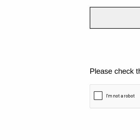
Please check t