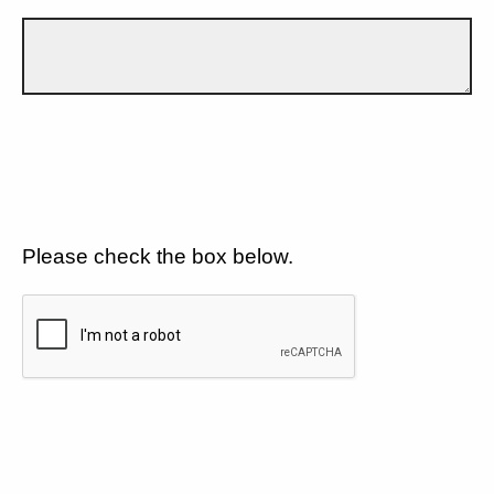
Please check the box below.