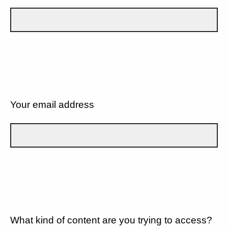
Your email address
What kind of content are you trying to access?