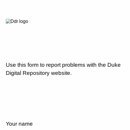
Use this form to report problems with the Duke
Digital Repository website.
Your name