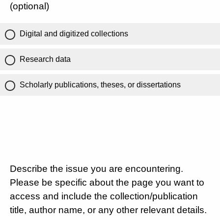
(optional)
Digital and digitized collections
Research data
Scholarly publications, theses, or dissertations
Describe the issue you are encountering.
Please be specific about the page you want to
access and include the collection/publication
title, author name, or any other relevant details.