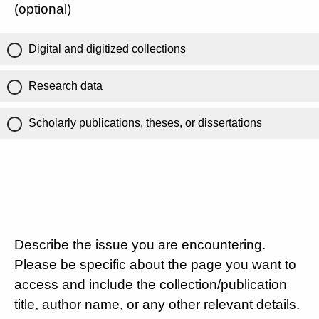
(optional)
Digital and digitized collections
Research data
Scholarly publications, theses, or dissertations
Describe the issue you are encountering.
Please be specific about the page you want to
access and include the collection/publication
title, author name, or any other relevant details.