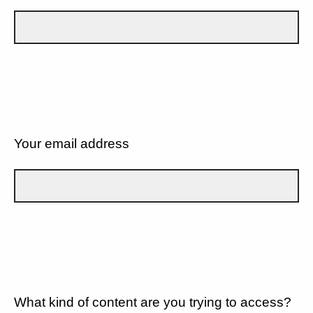
Your email address
What kind of content are you trying to access?