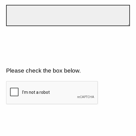
Please check the box below.