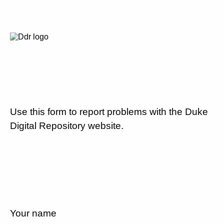
Use this form to report problems with the Duke
Digital Repository website.
Your name