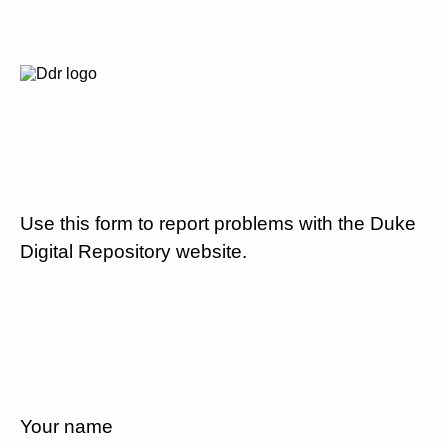
Use this form to report problems with the Duke
Digital Repository website.
Your name