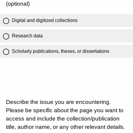
(optional)
Digital and digitized collections
Research data
Scholarly publications, theses, or dissertations
Describe the issue you are encountering.
Please be specific about the page you want to
access and include the collection/publication
title, author name, or any other relevant details.