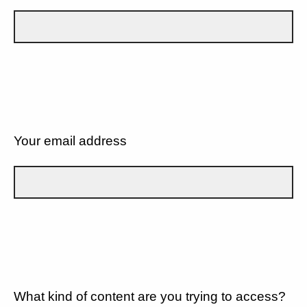
Your email address
What kind of content are you trying to access?