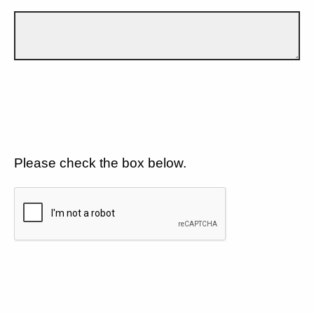
Please check the box below.