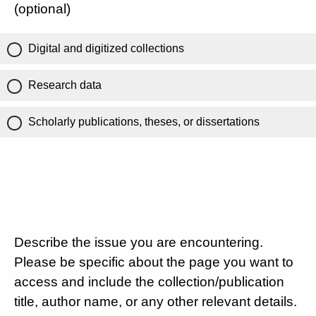
(optional)
Digital and digitized collections
Research data
Scholarly publications, theses, or dissertations
Describe the issue you are encountering.
Please be specific about the page you want to
access and include the collection/publication
title, author name, or any other relevant details.