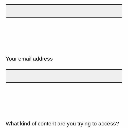
Your email address
What kind of content are you trying to access?