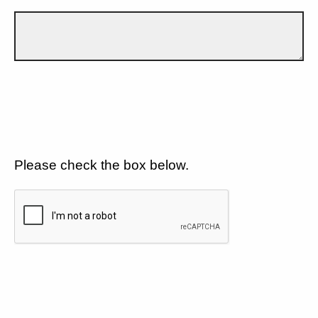
Please check the box below.