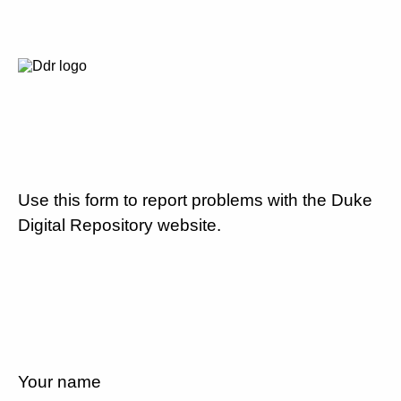
Use this form to report problems with the Duke
Digital Repository website.
Your name