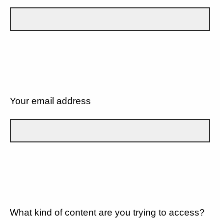
Your email address
What kind of content are you trying to access?