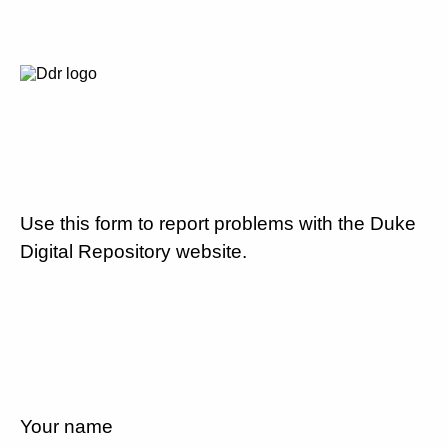
Use this form to report problems with the Duke
Digital Repository website.
Your name