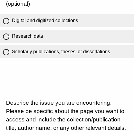
(optional)
Digital and digitized collections
Research data
Scholarly publications, theses, or dissertations
Describe the issue you are encountering.
Please be specific about the page you want to
access and include the collection/publication
title, author name, or any other relevant details.