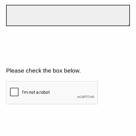
Please check the box below.