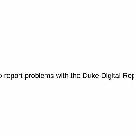
o report problems with the Duke Digital Re