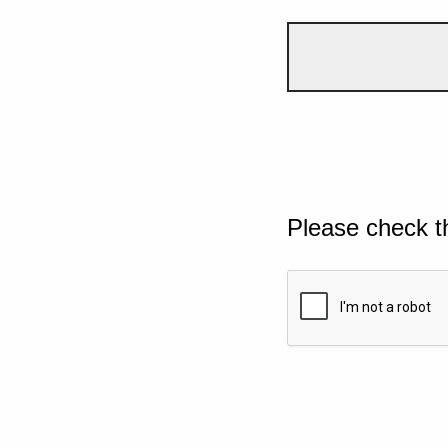
Please check t