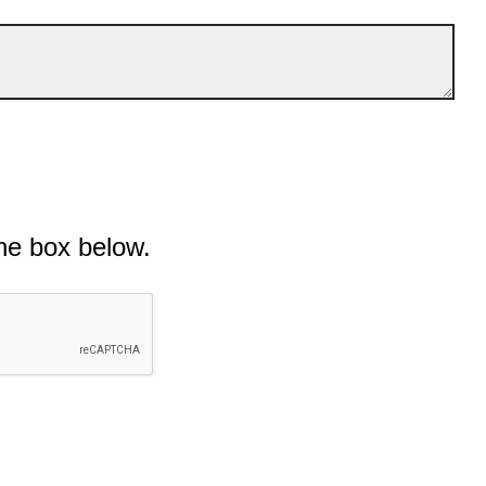
he box below.