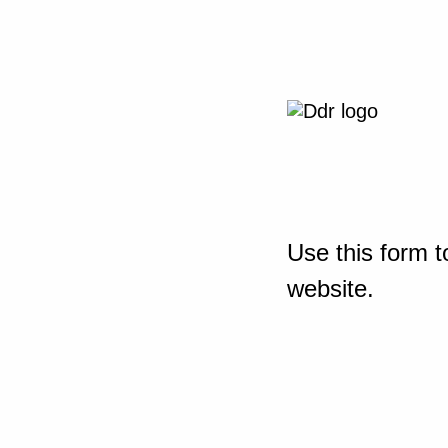
Use this form t
website.