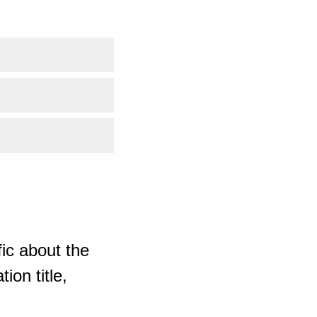
ic about the
ion title,