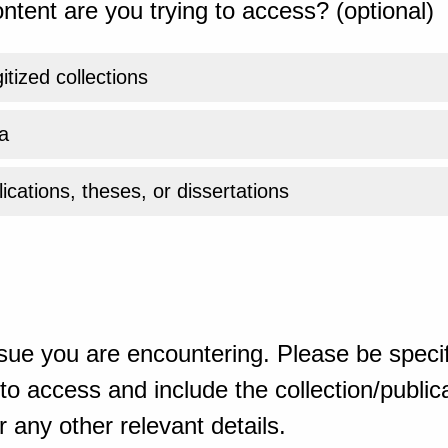
ntent are you trying to access? (optional)
gitized collections
a
ications, theses, or dissertations
sue you are encountering. Please be specif
o access and include the collection/publicat
 any other relevant details.