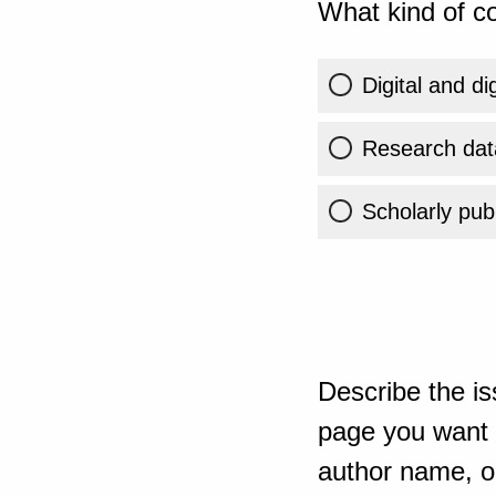
What kind of co
Digital and di
Research dat
Scholarly publ
Describe the is
page you want t
author name, or