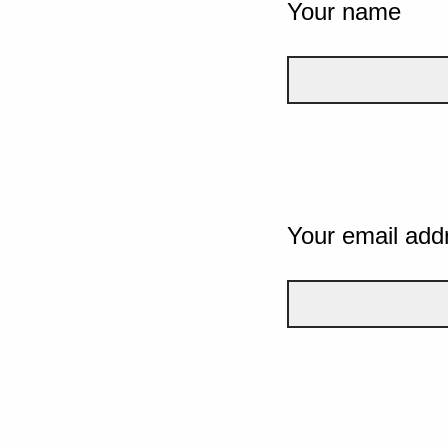
Your name
Your email add