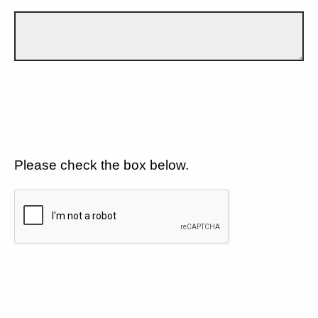
Please check the box below.