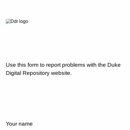
Use this form to report problems with the Duke
Digital Repository website.
Your name