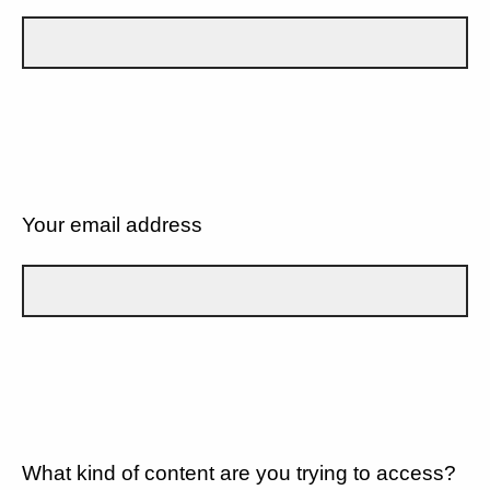
Your email address
What kind of content are you trying to access?