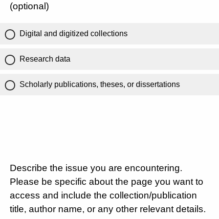
(optional)
Digital and digitized collections
Research data
Scholarly publications, theses, or dissertations
Describe the issue you are encountering.
Please be specific about the page you want to
access and include the collection/publication
title, author name, or any other relevant details.