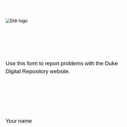
Use this form to report problems with the Duke
Digital Repository website.
Your name