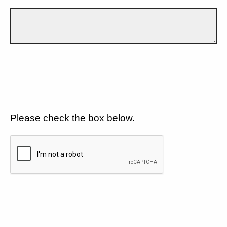
Please check the box below.