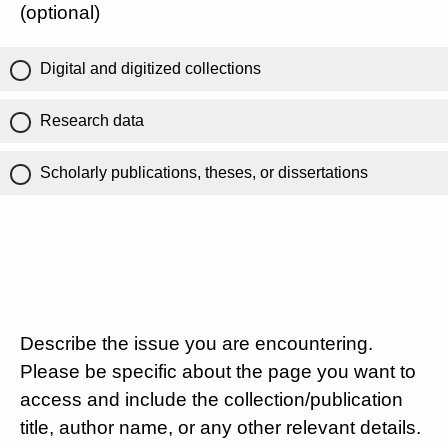
(optional)
Digital and digitized collections
Research data
Scholarly publications, theses, or dissertations
Describe the issue you are encountering.
Please be specific about the page you want to
access and include the collection/publication
title, author name, or any other relevant details.