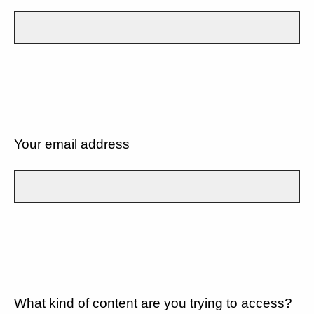
Your email address
What kind of content are you trying to access?