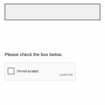
Please check the box below.