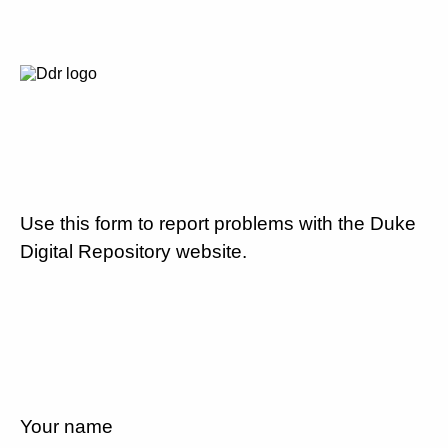
Use this form to report problems with the Duke
Digital Repository website.
Your name