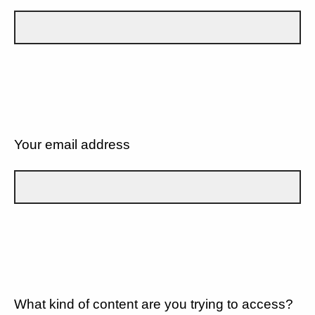
Your email address
What kind of content are you trying to access?