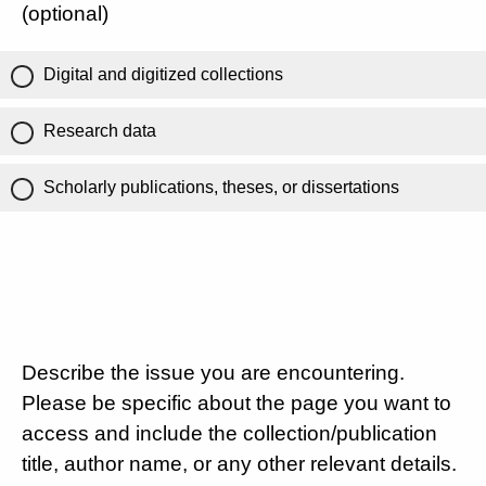
(optional)
Digital and digitized collections
Research data
Scholarly publications, theses, or dissertations
Describe the issue you are encountering.
Please be specific about the page you want to
access and include the collection/publication
title, author name, or any other relevant details.