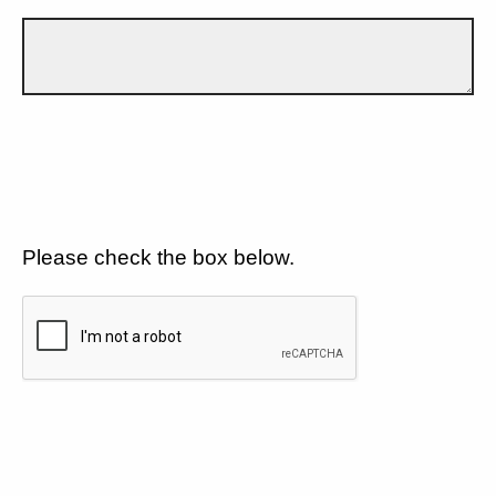
Please check the box below.