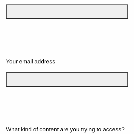
Your email address
What kind of content are you trying to access?