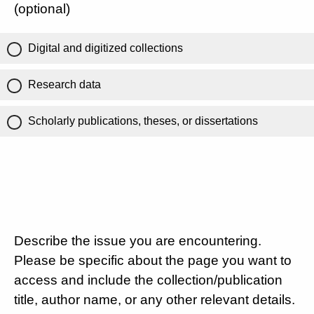
(optional)
Digital and digitized collections
Research data
Scholarly publications, theses, or dissertations
Describe the issue you are encountering.
Please be specific about the page you want to
access and include the collection/publication
title, author name, or any other relevant details.