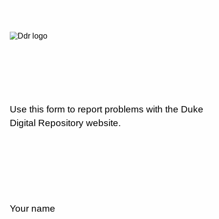
Use this form to report problems with the Duke
Digital Repository website.
Your name