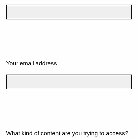
Your email address
What kind of content are you trying to access?