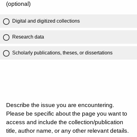
(optional)
Digital and digitized collections
Research data
Scholarly publications, theses, or dissertations
Describe the issue you are encountering.
Please be specific about the page you want to
access and include the collection/publication
title, author name, or any other relevant details.