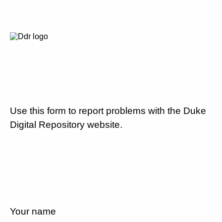
Use this form to report problems with the Duke
Digital Repository website.
Your name