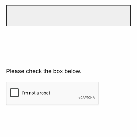
Please check the box below.