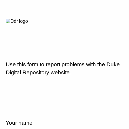
Use this form to report problems with the Duke
Digital Repository website.
Your name