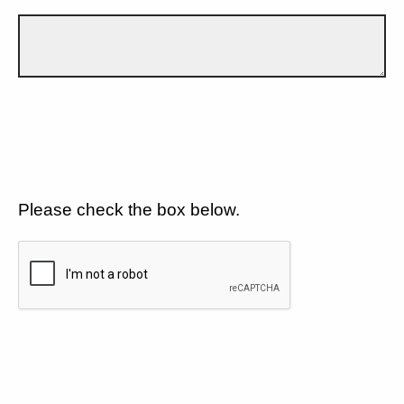
Please check the box below.