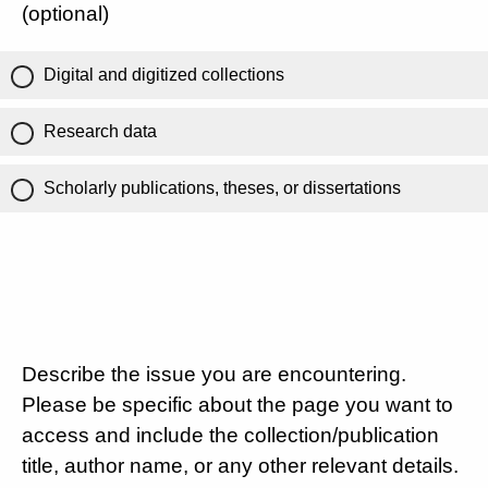
(optional)
Digital and digitized collections
Research data
Scholarly publications, theses, or dissertations
Describe the issue you are encountering.
Please be specific about the page you want to
access and include the collection/publication
title, author name, or any other relevant details.