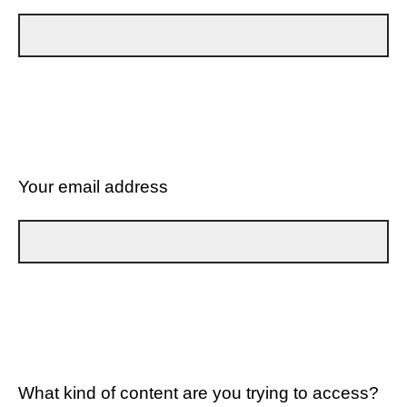
Your email address
What kind of content are you trying to access?