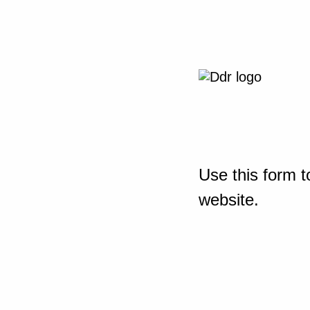
Use this form t
website.