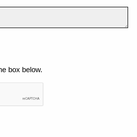
he box below.