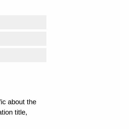
ic about the
ion title,