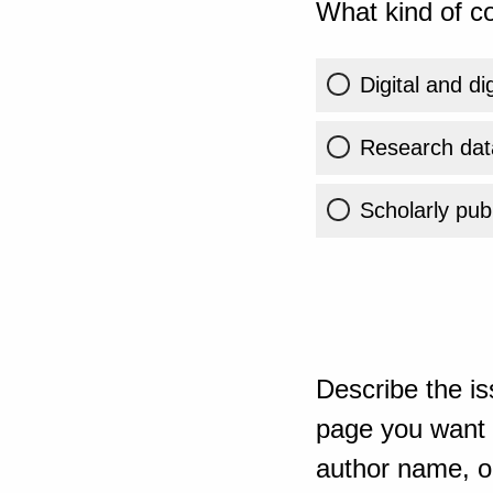
What kind of co
Digital and di
Research dat
Scholarly publ
Describe the is
page you want t
author name, or