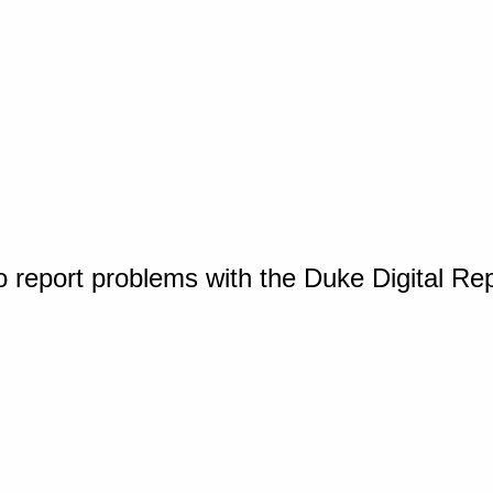
o report problems with the Duke Digital Re