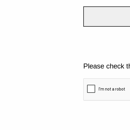
Please check t