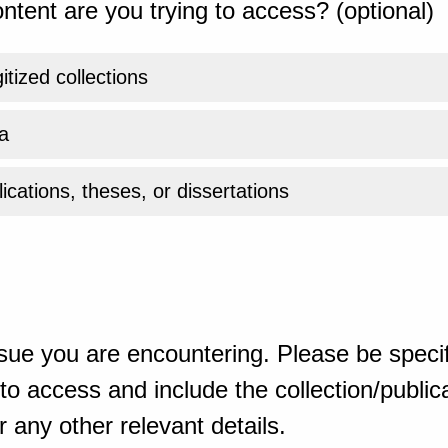
ntent are you trying to access? (optional)
gitized collections
a
ications, theses, or dissertations
sue you are encountering. Please be specif
o access and include the collection/publicat
 any other relevant details.