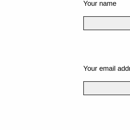
Your name
Your email add