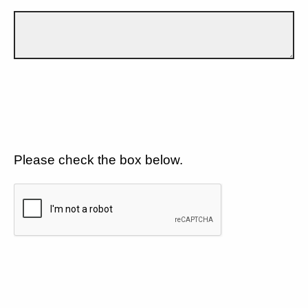
Please check the box below.