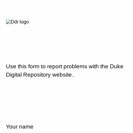
Use this form to report problems with the Duke
Digital Repository website.
Your name