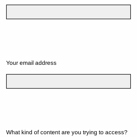
Your email address
What kind of content are you trying to access?