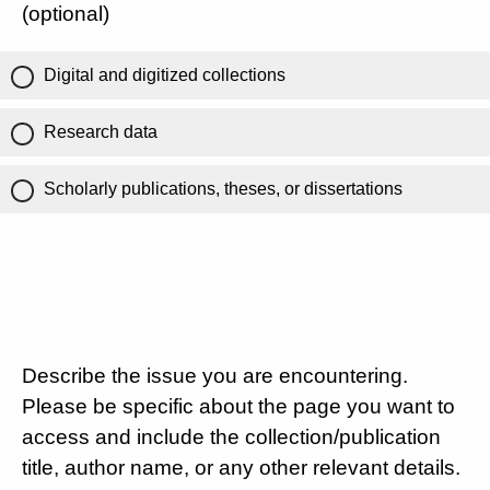
(optional)
Digital and digitized collections
Research data
Scholarly publications, theses, or dissertations
Describe the issue you are encountering.
Please be specific about the page you want to
access and include the collection/publication
title, author name, or any other relevant details.