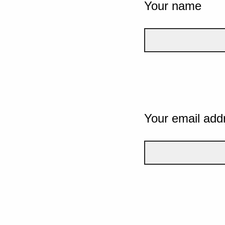
Your name
Your email add