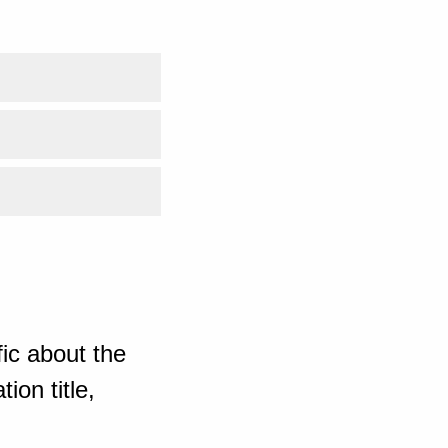
ic about the
ion title,