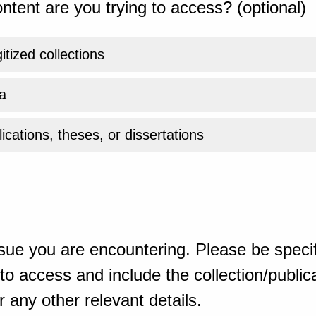
ntent are you trying to access? (optional)
gitized collections
a
ications, theses, or dissertations
sue you are encountering. Please be specif
o access and include the collection/publicat
 any other relevant details.