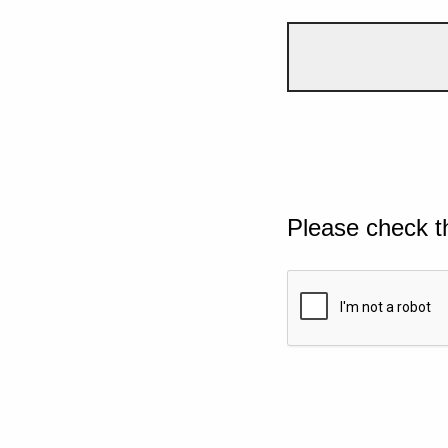
Please check t