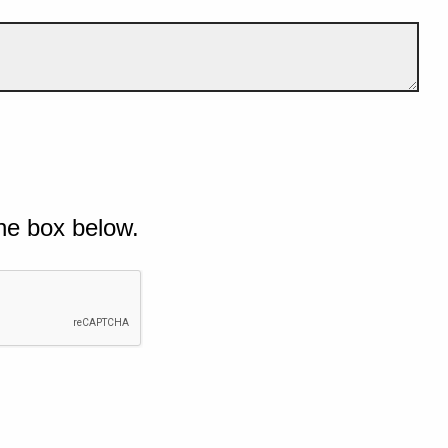
he box below.