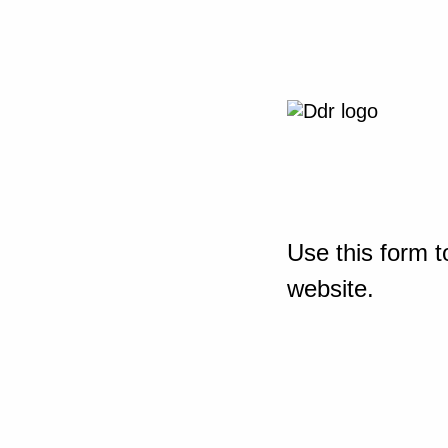
Use this form t
website.