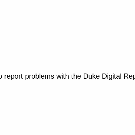
o report problems with the Duke Digital Re