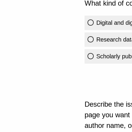
What kind of co
Digital and di
Research dat
Scholarly publ
Describe the is
page you want t
author name, or